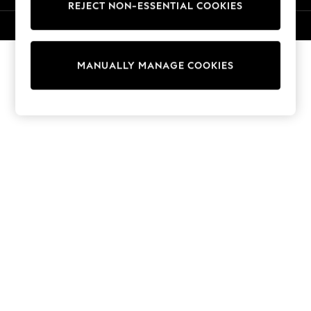
REJECT NON-ESSENTIAL COOKIES
Sweatshirts & Hoodies
Knitwear
© 2026 NEXT. All rights reserved.
Cardigans
Dresses
MANUALLY MANAGE COOKIES
Sets & Outfits
Tops
T-Shirts
Nightwear & Pyjamas
Trousers & Leggings
Bodysuits & Vests
Shirts & Blouses
Swimwear
Shorts & Skirts
Babygrows & Sleepsuits
Jeans
Jumpsuits & Playsuits
All Holiday Shop
Tops
Dresses