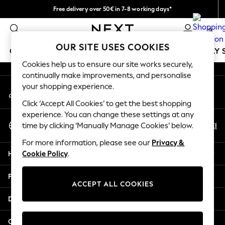
Free delivery over 50€ in 7-8 working days*
An error occurred on client
Easy returns within 28 days*
0
Our Social Networks
OUR SITE USES COOKIES
GIRLS
BOYS
BABY
WOMEN
MEN
HOLIDAY 
Cookies help us to ensure our site works securely,
continually make improvements, and personalise
GIRLS
your shopping experience.
My Account
New In
Sign-in to your account
50 - 92cm
Click ‘Accept All Cookies’ to get the best shopping
98 - 110cm
experience. You can change these settings at any
Select Language
116 - 134cm
En
El
time by clicking ‘Manually Manage Cookies’ below.
English
140 - 174cm
For more information, please see our
Privacy &
Trending: Top & Short Sets
Help
Cookie Policy
.
Trending: Clogs
Summer Dresses
Privacy & Legal
Toy Story
ACCEPT ALL COOKIES
THE SET
Departments
All Clothing
Coats & Jackets
Other Services