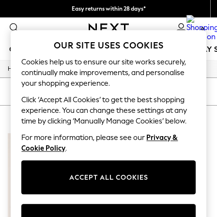
Easy returns within 28 days*
We pay all duties
0
OUR SITE USES COOKIES
GIRLS
BOYS
BABY
WOMEN
MEN
HOLIDAY 
Cookies help us to ensure our site works securely,
/
Home
Lipsy
GIRLS
continually make improvements, and personalise
New In
your shopping experience.
50 - 92cm
SORT
FILTER
98 - 110cm
Click ‘Accept All Cookies’ to get the best shopping
116 - 134cm
experience. You can change these settings at any
LIPSY
(1)
140 - 174cm
time by clicking ‘Manually Manage Cookies’ below.
Trending: Top & Short Sets
Trending: Clogs
For more information, please see our
Privacy &
Summer Dresses
Cookie Policy
.
Toy Story
THE SET
All Clothing
ACCEPT ALL COOKIES
Coats & Jackets
Sweatshirts & Hoodies
Knitwear
Cardigans