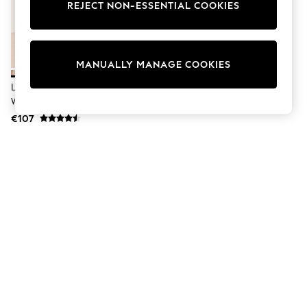
Dresses
REJECT NON-ESSENTIAL COOKIES
Sets & Outfits
Tops
T-Shirts
Nightwear & Pyjamas
MANUALLY MANAGE COOKIES
Trousers & Leggings
Bodysuits & Vests
Lipsy Cream Standard Fit Pull On
Shirts & Blouses
Western Ankle Boots
Swimwear
€107
Shorts & Skirts
Babygrows & Sleepsuits
Jeans
Jumpsuits & Playsuits
All Holiday Shop
Tops
Dresses
Shorts
Skirts
Sandals & Sliders
Rash Vests
Sun Safe Swimwear
Sun Hats & Caps
Shop All Footwear
New In