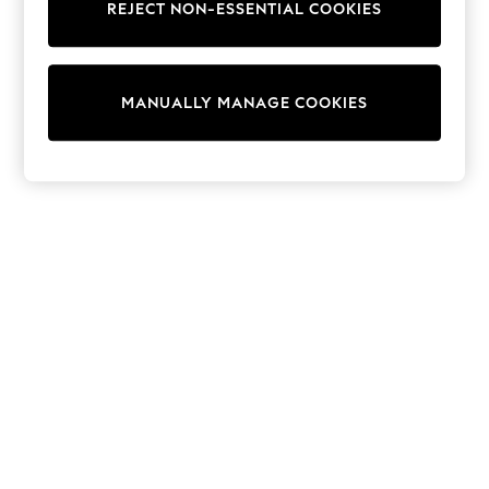
Dresses
REJECT NON-ESSENTIAL COOKIES
Sets & Outfits
Tops
T-Shirts
Nightwear & Pyjamas
MANUALLY MANAGE COOKIES
Trousers & Leggings
Bodysuits & Vests
Shirts & Blouses
Swimwear
Shorts & Skirts
Babygrows & Sleepsuits
Jeans
Jumpsuits & Playsuits
All Holiday Shop
Tops
Dresses
Shorts
Skirts
Sandals & Sliders
Rash Vests
Sun Safe Swimwear
Sun Hats & Caps
Shop All Footwear
New In