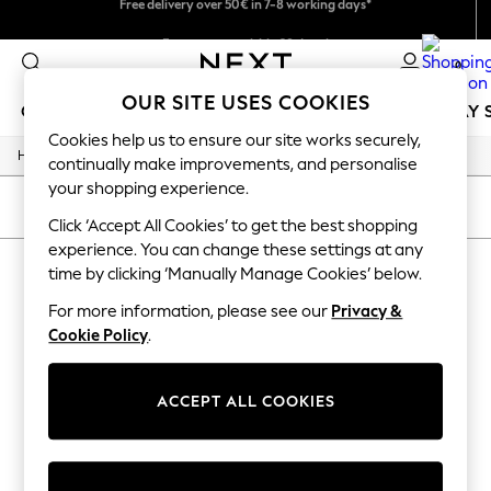
We pay all duties
Easy returns within 28 days*
0
OUR SITE USES COOKIES
GIRLS
BOYS
BABY
WOMEN
MEN
HOLIDAY 
Cookies help us to ensure our site works securely,
/
Home
Lipsy
GIRLS
continually make improvements, and personalise
New In
your shopping experience.
50 - 92cm
SORT
FILTER
98 - 110cm
Click ‘Accept All Cookies’ to get the best shopping
116 - 134cm
experience. You can change these settings at any
LIPSY
140 - 174cm
time by clicking ‘Manually Manage Cookies’ below.
Trending: Top & Short Sets
(1)
Trending: Clogs
For more information, please see our
Privacy &
Summer Dresses
Cookie Policy
.
Toy Story
THE SET
All Clothing
ACCEPT ALL COOKIES
Coats & Jackets
Sweatshirts & Hoodies
Knitwear
Cardigans