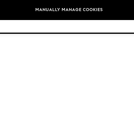
Brands
MANUALLY MANAGE COOKIES
© 2026 NEXT. All rights reserved.