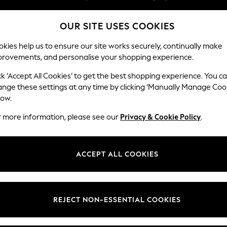
Easy returns within 28 days*
OUR SITE USES COOKIES
We pay all duties
Our Social Networks
kies help us to ensure our site works securely, continually make
provements, and personalise your shopping experience.
WOMEN
MEN
HOME
ck ‘Accept All Cookies’ to get the best shopping experience. You c
ange these settings at any time by clicking ‘Manually Manage Coo
Select Language
low.
English
r more information, please see our
Privacy & Cookie Policy
.
egal
Departments
Cookie Policy
Womens
ACCEPT ALL COOKIES
ditions
Mens
anage Cookies
Boys
views & Ratings Policy
Girls
REJECT NON-ESSENTIAL COOKIES
Home
Baby