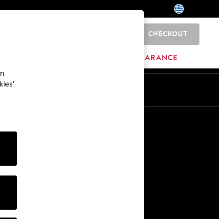
CHECKOUT
0
BRANDS
CLEARANCE
an
kies’
En
El
Other Services
Media & Press
The Company
NEXT Careers