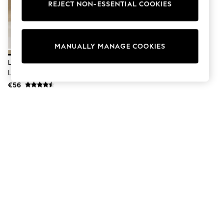
Dresses
REJECT NON-ESSENTIAL COOKIES
Sets & Outfits
Tops
T-Shirts
Nightwear & Pyjamas
MANUALLY MANAGE COOKIES
Trousers & Leggings
Bodysuits & Vests
Lipsy Neutral Petite Wide Leg
Shirts & Blouses
Linen Blend Trousers
Swimwear
€56
Shorts & Skirts
Babygrows & Sleepsuits
Jeans
Jumpsuits & Playsuits
All Holiday Shop
Tops
Dresses
Shorts
Skirts
Sandals & Sliders
Rash Vests
Sun Safe Swimwear
Sun Hats & Caps
Shop All Footwear
New In