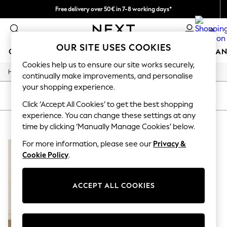
Free delivery over 50€ in 7-8 working days*
Easy returns within 28 days*
0
OUR SITE USES COOKIES
GIRLS
BOYS
BABY
WOMEN
MEN
HOME
BRAN
Cookies help us to ensure our site works securely,
/
Home
Lipsy
GIRLS
continually make improvements, and personalise
New In
your shopping experience.
50 - 92cm (0 - 24 months)
SORT
FILTER
98 - 110cm (3 - 5 years)
Click ‘Accept All Cookies’ to get the best shopping
116 - 134cm (6 - 9 years)
experience. You can change these settings at any
LIPSY
(1)
140 - 174cm (10 - 15+ years)
time by clicking ‘Manually Manage Cookies’ below.
Trending: Top & Short Sets
Trending: Clogs
For more information, please see our
Privacy &
Summer Dresses
Cookie Policy
.
Toy Story
THE SET
All Clothing
ACCEPT ALL COOKIES
Coats & Jackets
Sweatshirts & Hoodies
Knitwear
Cardigans