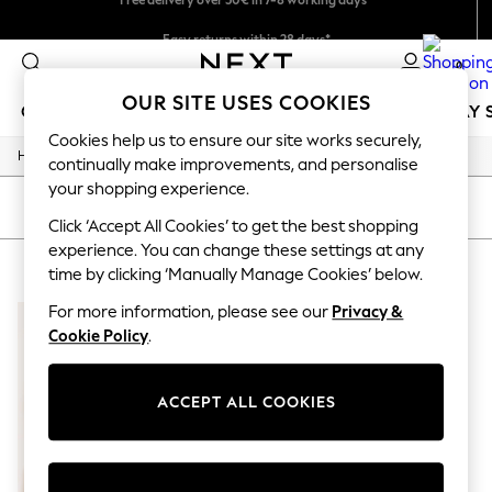
Easy returns within 28 days*
We pay all duties
0
OUR SITE USES COOKIES
GIRLS
BOYS
BABY
WOMEN
MEN
HOLIDAY 
Cookies help us to ensure our site works securely,
/
Home
Lipsy
GIRLS
continually make improvements, and personalise
New In
your shopping experience.
50 - 92cm
SORT
FILTER
98 - 110cm
Click ‘Accept All Cookies’ to get the best shopping
116 - 134cm
experience. You can change these settings at any
LIPSY
(1)
140 - 174cm
time by clicking ‘Manually Manage Cookies’ below.
Trending: Top & Short Sets
Trending: Clogs
For more information, please see our
Privacy &
Summer Dresses
Cookie Policy
.
Toy Story
THE SET
All Clothing
ACCEPT ALL COOKIES
Coats & Jackets
Sweatshirts & Hoodies
Knitwear
Cardigans