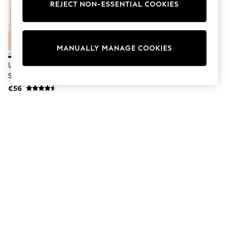
Dresses
REJECT NON-ESSENTIAL COOKIES
Sets & Outfits
Tops
T-Shirts
Nightwear & Pyjamas
MANUALLY MANAGE COOKIES
Trousers & Leggings
Bodysuits & Vests
Lipsy Sand Touch Of Linen Long
Shirts & Blouses
Sleeve Shirt
Swimwear
€56
Shorts & Skirts
Babygrows & Sleepsuits
Jeans
Jumpsuits & Playsuits
All Holiday Shop
Tops
Dresses
Shorts
Skirts
Sandals & Sliders
Rash Vests
Sun Safe Swimwear
Sun Hats & Caps
Shop All Footwear
New In