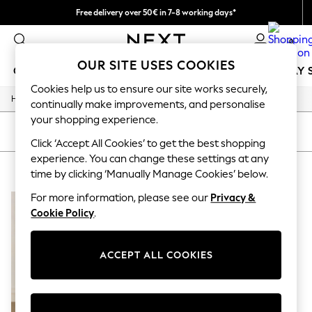
Free delivery over 50€ in 7-8 working days*
Easy returns within 28 days*
0
OUR SITE USES COOKIES
GIRLS
BOYS
BABY
WOMEN
MEN
HOLIDAY 
Cookies help us to ensure our site works securely,
/
Home
Lipsy
GIRLS
continually make improvements, and personalise
New In
your shopping experience.
50 - 92cm
SORT
FILTER
98 - 110cm
Click ‘Accept All Cookies’ to get the best shopping
116 - 134cm
experience. You can change these settings at any
LIPSY
(1)
140 - 174cm
time by clicking ‘Manually Manage Cookies’ below.
Trending: Top & Short Sets
Trending: Clogs
For more information, please see our
Privacy &
Summer Dresses
Cookie Policy
.
Toy Story
THE SET
All Clothing
ACCEPT ALL COOKIES
Coats & Jackets
Sweatshirts & Hoodies
Knitwear
Cardigans