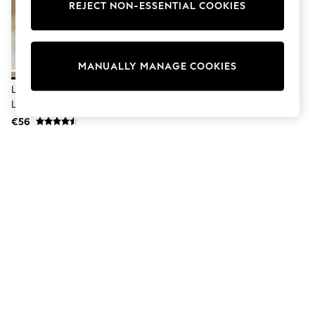
Dresses
REJECT NON-ESSENTIAL COOKIES
Sets & Outfits
Tops
T-Shirts
Nightwear & Pyjamas
MANUALLY MANAGE COOKIES
Trousers & Leggings
Bodysuits & Vests
Lipsy Neutral Petite Wide Leg
Shirts & Blouses
Linen Blend Trousers
Swimwear
€56
Shorts & Skirts
Babygrows & Sleepsuits
Jeans
Jumpsuits & Playsuits
All Holiday Shop
Tops
Dresses
Shorts
Skirts
Sandals & Sliders
Rash Vests
Sun Safe Swimwear
Sun Hats & Caps
Shop All Footwear
New In