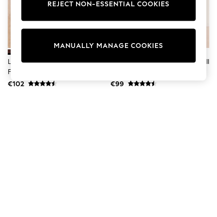
Dresses
REJECT NON-ESSENTIAL COOKIES
Sets & Outfits
Tops
T-Shirts
Nightwear & Pyjamas
MANUALLY MANAGE COOKIES
Trousers & Leggings
Bodysuits & Vests
Lipsy Chocolate Brown Standard
Lipsy Tan Brown Standard Fit Pull
Shirts & Blouses
Fit Pull On Western Ankle Boots
On Western Ankle Boots
Swimwear
€102
€99
Shorts & Skirts
Babygrows & Sleepsuits
Jeans
Jumpsuits & Playsuits
All Holiday Shop
Tops
Dresses
Shorts
Skirts
Sandals & Sliders
Rash Vests
Sun Safe Swimwear
Sun Hats & Caps
Shop All Footwear
New In