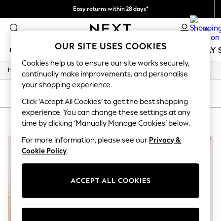
Easy returns within 28 days*
We pay all duties
0
OUR SITE USES COOKIES
GIRLS
BOYS
BABY
WOMEN
MEN
HOLIDAY 
Cookies help us to ensure our site works securely,
/
Home
Lipsy
GIRLS
continually make improvements, and personalise
New In
your shopping experience.
50 - 92cm
SORT
FILTER
98 - 110cm
Click ‘Accept All Cookies’ to get the best shopping
116 - 134cm
experience. You can change these settings at any
LIPSY
(2)
140 - 174cm
time by clicking ‘Manually Manage Cookies’ below.
Trending: Top & Short Sets
Trending: Clogs
For more information, please see our
Privacy &
Summer Dresses
Cookie Policy
.
Toy Story
THE SET
All Clothing
ACCEPT ALL COOKIES
Coats & Jackets
Sweatshirts & Hoodies
Knitwear
Cardigans