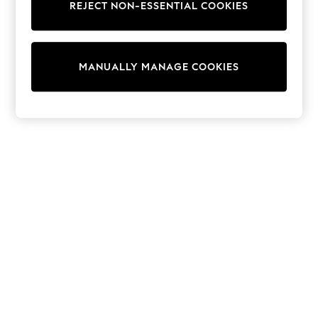
Dresses
REJECT NON-ESSENTIAL COOKIES
Sets & Outfits
Tops
T-Shirts
Nightwear & Pyjamas
MANUALLY MANAGE COOKIES
Trousers & Leggings
Bodysuits & Vests
Shirts & Blouses
Swimwear
Shorts & Skirts
Babygrows & Sleepsuits
Jeans
Jumpsuits & Playsuits
All Holiday Shop
Tops
Dresses
Shorts
Skirts
Sandals & Sliders
Rash Vests
Sun Safe Swimwear
Sun Hats & Caps
Shop All Footwear
New In