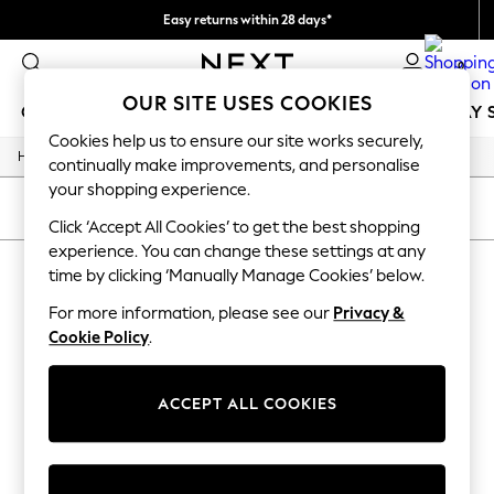
Easy returns within 28 days*
We pay all duties
0
OUR SITE USES COOKIES
GIRLS
BOYS
BABY
WOMEN
MEN
HOLIDAY 
Cookies help us to ensure our site works securely,
/
Home
Lipsy
GIRLS
continually make improvements, and personalise
New In
your shopping experience.
50 - 92cm
SORT
FILTER
98 - 110cm
Click ‘Accept All Cookies’ to get the best shopping
116 - 134cm
experience. You can change these settings at any
LIPSY
140 - 174cm
time by clicking ‘Manually Manage Cookies’ below.
Trending: Top & Short Sets
(4)
Trending: Clogs
For more information, please see our
Privacy &
Summer Dresses
Cookie Policy
.
Toy Story
THE SET
All Clothing
ACCEPT ALL COOKIES
Coats & Jackets
Sweatshirts & Hoodies
Knitwear
Cardigans