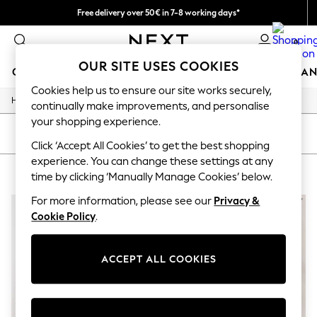
Free delivery over 50€ in 7-8 working days*
Easy returns within 28 days*
0
OUR SITE USES COOKIES
GIRLS
BOYS
BABY
WOMEN
MEN
HOME
BRAN
Cookies help us to ensure our site works securely,
/
Home
Lipsy
GIRLS
continually make improvements, and personalise
New In
your shopping experience.
50 - 92cm
SORT
FILTER
98 - 110cm
Click ‘Accept All Cookies’ to get the best shopping
116 - 134cm
experience. You can change these settings at any
LIPSY
(2)
140 - 174cm
time by clicking ‘Manually Manage Cookies’ below.
Trending: Top & Short Sets
Trending: Clogs
For more information, please see our
Privacy &
Summer Dresses
Cookie Policy
.
Toy Story
THE SET
All Clothing
ACCEPT ALL COOKIES
Coats & Jackets
Sweatshirts & Hoodies
Knitwear
Cardigans