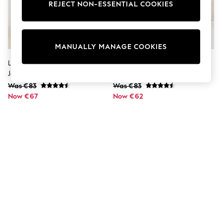
Dresses
REJECT NON-ESSENTIAL COOKIES
Sets & Outfits
Tops
T-Shirts
Nightwear & Pyjamas
MANUALLY MANAGE COOKIES
Trousers & Leggings
Bodysuits & Vests
Lipsy Black Petite Slim Barrel Leg
Lipsy Mid Wash Blue Slim Barrel
Shirts & Blouses
Jeans
Leg Jeans
Swimwear
Was €83
Was €83
Shorts & Skirts
Now €67
Babygrows & Sleepsuits
Now €62
Jeans
Jumpsuits & Playsuits
All Holiday Shop
Tops
Dresses
Shorts
Skirts
Sandals & Sliders
Rash Vests
Sun Safe Swimwear
Sun Hats & Caps
Shop All Footwear
New In