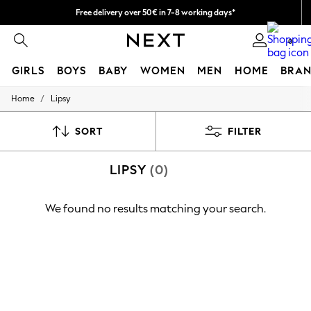
Free delivery over 50€ in 7-8 working days*
Easy returns within 28 days*
0
GIRLS
BOYS
BABY
WOMEN
MEN
HOME
BRAN
/
Home
Lipsy
GIRLS
New In
50 - 92cm (0 - 24 months)
SORT
FILTER
98 - 110cm (3 - 5 years)
116 - 134cm (6 - 9 years)
LIPSY
(0)
140 - 174cm (10 - 15+ years)
Trending: Top & Short Sets
Trending: Clogs
We found no results matching your search.
Summer Dresses
Toy Story
THE SET
All Clothing
Coats & Jackets
Sweatshirts & Hoodies
Knitwear
Cardigans