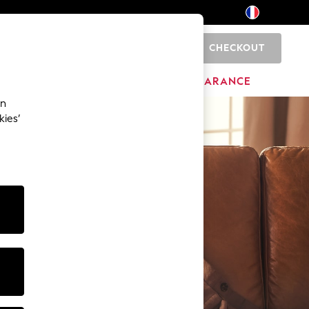
CHECKOUT
0
BRANDS
CLEARANCE
an
kies’
0
0
1