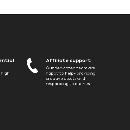
7
8
3
2
2
8
9
4
3
3
ential
Affiliate support
9
5
Our dedicated team are
 high
happy to help- providing
creative assets and
4
4
responding to queries.
6
5
5