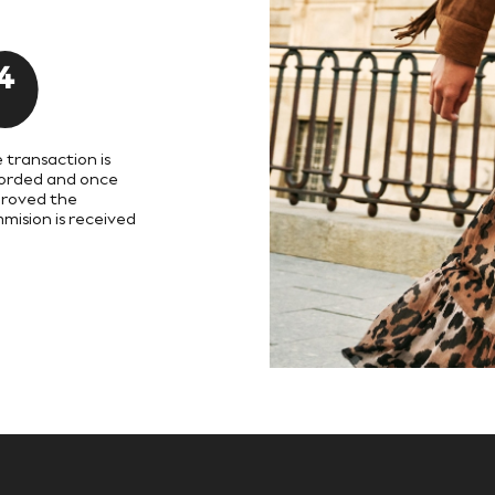
4
 transaction is
orded and once
roved the
mision is received