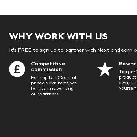
Birkenstock
Crocs
Havaianas
Pour Moi
Rayban
Skechers
GIRLS
WHY WORK WITH US
New In
New in from Next
It's FREE to sign up to partner with Next and earn 
New In
Trending: Top & Short Sets
Trending: Clogs
Competitive
Rewar
Toy Story
commission
Top perf
THE SET
products
Earn up to 10% on full
First Size - 2 Years
away to 
priced Next items, we
3-5 Years
yourself.
believe in rewarding
6-8 Years
our partners.
10-16 years
All Clothing
T-Shirts
Dresses
Shorts & Skirts
Snowsuits & Coats
Sweatshirts & Hoodies