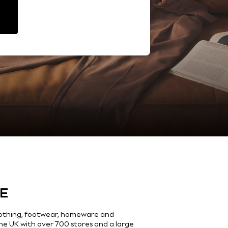
1
2
0
2
0
3
1
3
4
2
4
E
2
5
3
clothing, footwear, homeware and
the UK with over 700 stores and a large