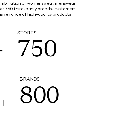
5
 combination of womenswear, menswear
ver 750 third-party brands- customers
3
6
4
ive range of high-quality products.
6
STORES
4
7
5
0
7
5
8
6
1
BRANDS
8
0
0
M
+
6
9
7
2
9
1
1