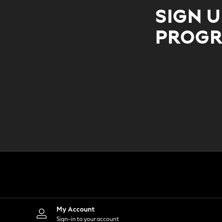
All Occasionwear
All Partywear
SIGN U
Wedding
Dresses
PROGR
Shoes
Cardigans
Skirts
Shop all
Shop All
Disney
Marvel
Paw Patrol
Peppa Pig
Gaming
Harry Potter
Spider man
New In
Trainers
Hoodies & Sweatshirts
T-Shirts & Vests
Leggings
Swim
My Account
adidas
All Girls Brands
Sign-in to your account