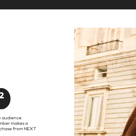
8
8
9
9
2
 audience
ber makes a
chase from NEXT