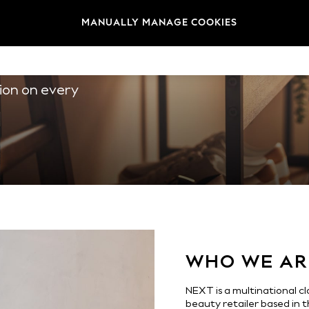
MANUALLY MANAGE COOKIES
ITH US
3
1
ion on every
4
2
0
5
3
1
1
0
WHO WE AR
6
4
NEXT is a multinational 
beauty retailer based in 