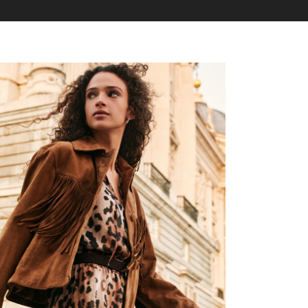
7
6
6
8
7
7
9
8
8
9
9