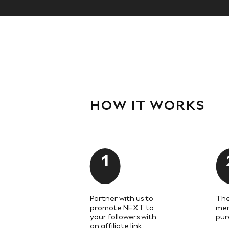
Knitwear
Trousers & Leggings
Sets & Outfits
Tops
Nightwear & Pyjamas
Jumpsuits & Playsuits
Jeans
Shirts & Blouses
Swimwear
Sportswear
Dungarees
HOW IT WORKS
Multipacks
All Holiday Shop
Tops
Dresses
Shorts
1
Skirts
Sandals & Sliders
Rash Vests
Sun Safe Swimwear
Sun Hats & Caps
Partner with us to
The
Denim Jackets
promote NEXT to
mem
your followers with
pur
Raincoats
an affiliate link
Waterproof