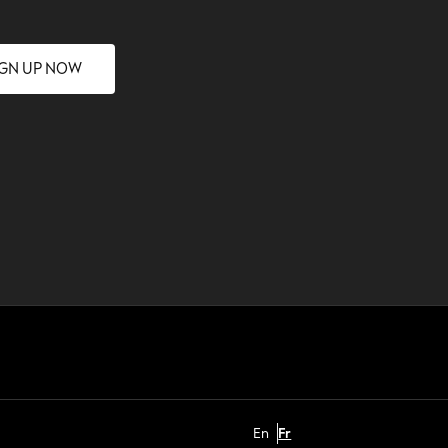
IGN UP NOW
En
Fr