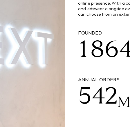
2
1
online presence. With a
and kidswear alongside o
0
7
5
can choose from an extens
3
2
0
FOUNDED
1
8
6
4
3
1
2
9
7
ANNUAL ORDERS
5
4
2
3
8
6
5
3