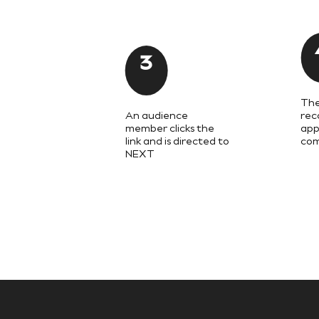
Shackets
Puddlesuits
Gilets
Fleeces
3
Teddy Borg
Puffers
Snowsuits
The
All Footwear
An audience
rec
New In
member clicks the
app
Boots
link and is directed to
com
Half Sizes
NEXT
Slippers
Trainers
Wellies
Wide Fit
Shoes
All Underwear
Nighties
Pyjamas
Robes
Socks & Tights
All Bags & Accessories
Bags