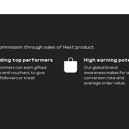
4
9
7
6
4
5
commission through sales of Next product.
8
7
5
ding top performers
High earning pot
6
ormers can earn gifted
Our global brand
 and vouchers, to give
awareness makes for a
followers or treat
conversion rate and
9
8
6
average order value.
7
9
7