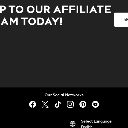
P TO OUR AFFILIATE
S
AM TODAY!
Our Social Networks
Select Language
English