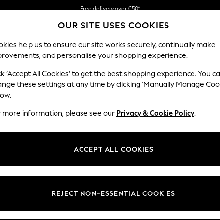
We pay all duties
OUR SITE USES COOKIES
Get €10 off your first App order
kies help us to ensure our site works securely, continually make
provements, and personalise your shopping experience.
ABY
WOMEN
MEN
ck ‘Accept All Cookies’ to get the best shopping experience. You c
ange these settings at any time by clicking ‘Manually Manage Coo
low.
0
r more information, please see our
Privacy & Cookie Policy
.
ACCEPT ALL COOKIES
1
REJECT NON-ESSENTIAL COOKIES
2
0