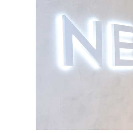
Shorts
Sunglasses
Sunsafe Swimwear
Swimshorts
Tops & T-Shirts
Girls Holiday Shop
All Swimwear
Beach Dresses & Kaftans
Dresses
Sun Hats & Caps
Jumpsuits & Playsuits
Rash Vests
Sandals & Sliders
Shorts
Skirts
Sunglasses
Sunsafe Swimwear
Tops & T-Shirts
Baby Holiday Shop
Baby Travel Accessories
All Accessories
Beach Bags
Beach Towels