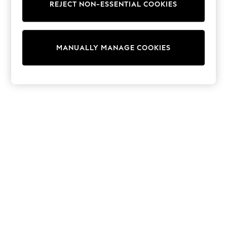
REJECT NON-ESSENTIAL COOKIES
T-Shirts
Dresses
Shorts & Skirts
Coats & Jackets
MANUALLY MANAGE COOKIES
Sweatshirts & Hoodies
Knitwear
Trousers & Leggings
Sets & Outfits
Tops
Nightwear & Pyjamas
Jumpsuits & Playsuits
Jeans
Shirts & Blouses
Swimwear
Sportswear
Dungarees
Multipacks
All Holiday Shop
Tops