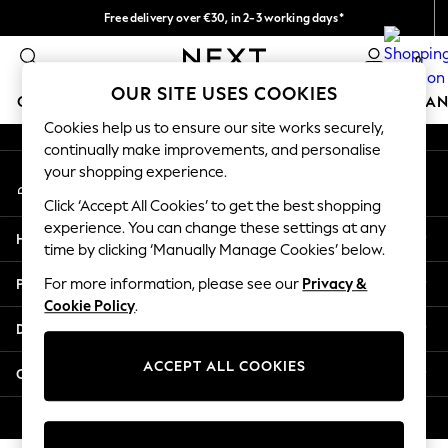
Free delivery over €30, in 2-3 working days*
An error occurred on client
Easy returns*
0
Our Social Networks
OUR SITE USES COOKIES
GIRLS
BOYS
BABY
WOMEN
MEN
HOME
BRAN
Cookies help us to ensure our site works securely,
continually make improvements, and personalise
GIRLS
your shopping experience.
My Account
New In
Sign-in to your account
New in from Next
Click ‘Accept All Cookies’ to get the best shopping
New In
experience. You can change these settings at any
Help
Trending: Top & Short Sets
time by clicking ‘Manually Manage Cookies’ below.
Trending: Clogs
Privacy & Legal
For more information, please see our
Privacy &
Toy Story
Cookie Policy
.
THE SET
Departments
50 - 92cm
98 - 110cm
ACCEPT ALL COOKIES
Other Services
116 - 134cm
140 - 174cm
© 2026 Next Germany GmbH. All rights reserved.
All Clothing