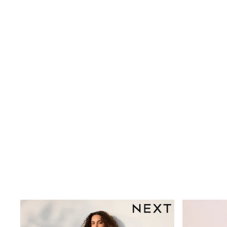
Printed T-Shirts
Plain T-Shirts
Multipacks
Trainers
Hoodies & Sweatshirts
T-Shirts & Vests
Leggings, Joggers & Shorts
Swim
Shop all
Disney
Disney Princess
Bluey
Lilo & Stich
All Nightwear
All Underwear
Pyjamas
Slippers
Socks & Tights
BOYS
Shop All Clothing
Babygrows & Sleepsuits
Bodysuits & Vests
Jackets & Coats