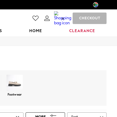
CHECKOUT
0
S
HOME
CLEARANCE
Footwear
Sort
MORE