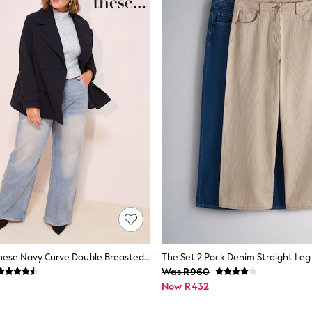
Friends Like These Navy Curve Double Breasted Peacoat
Was R960
Now R432