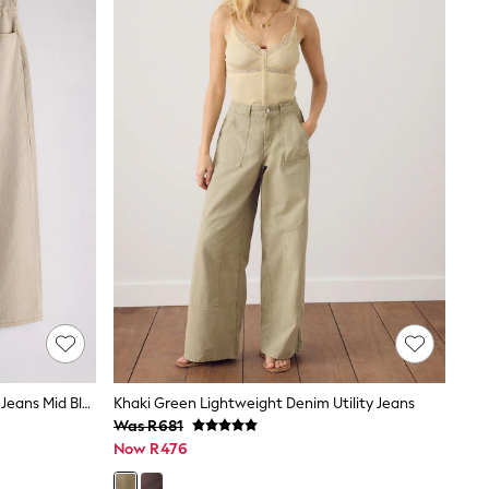
The Set 2 Pack Denim Straight Leg Jeans Mid Blue/Cream Stripe
Khaki Green Lightweight Denim Utility Jeans
Was R681
Now R476