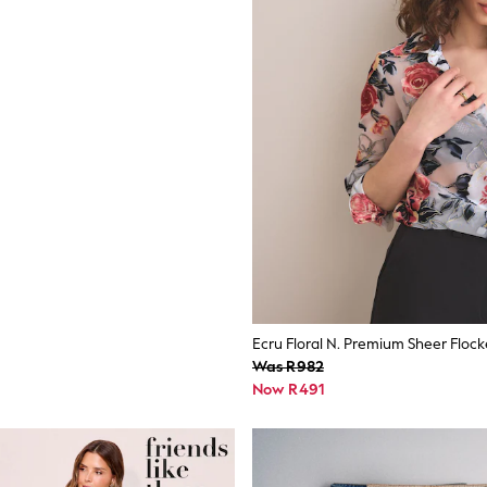
Was R982
Now R491