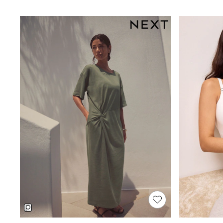
9-11 Years
12-14 Years
15+ Years
Shop All Footwear
Baby & Toddler
Boots & Wellies
Sandals & Clogs
School Shoes
Sneakers
Pyjamas & Underwear
All Underwear
Pyjamas
Slippers
Socks
Vests
Boys Summer Shop
Holiday T-Shirts
Hats
Sets
Shirts
Sun Safe
Cover Ups & Ponchos
Sliders & Flip Flops