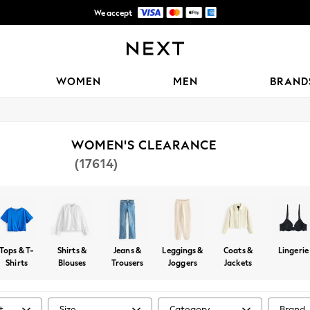
We accept
Free delivery over R1,060*
WOMEN
MEN
BRAND
WOMEN'S CLEARANCE
(17614)
Tops & T-
Shirts &
Jeans &
Leggings &
Coats &
Lingerie
Shirts
Blouses
Trousers
Joggers
Jackets
t
Size
Category
Brand