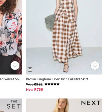
Ecru Floral N. Premium Sheer Flocked Velvet Shirt
Brown Gingham Linen Rich Full Midi Skirt
Was R982
Now R736