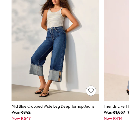
Jeans
Joggers
Jumpers & Knitwear
Nightwear & Pyjamas
Schoolwear
Sets & Outfits
Shorts
Sportswear
Suits & Waistcoats
Sweatshirts & Hoodies
Swim & Beach
T-Shirts
Tops
Pants & Chinos
All Boy's New In
Kid's Top Picks
Top & Short Sets
Baggy Jeans
THE SET
World Cup
Mid Blue Cropped Wide Leg Deep Turnup Jeans
Shop all Baby Boys
Was R842
Was R1,657
0-2 Years
Now R547
Now R414
3-5 Years
6-8 Years