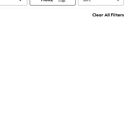
Clear All Filters