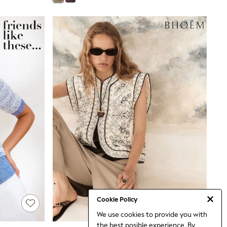
Cookie Policy
We use cookies to provide you with
the best posible experience. By