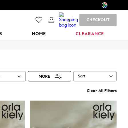
CHECKOUT
0
S
HOME
CLEARANCE
Sort
n
MORE
Clear All Filters