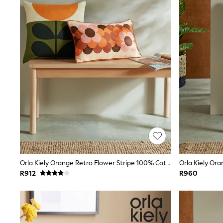
Shorts & Skirts
Sportswear
Sweatshirts & Hoodies
Swim & Beach
T-Shirts
Tops
Kid's Top Picks
Top & Bottom Sets
Spring Dresses
Polka Dots
THE SET
World Cup
Shop all Baby Girls
0-2 Years
3-5 Years
6-8 Years
9-11 Years
12-14 Years
Orla Kiely Orange Retro Flower Stripe 100% Cotton Cushion
15+ Years
R912
R960
Shop All Footwear
Sandals & Clogs
Sliders
Sneakers
Boots