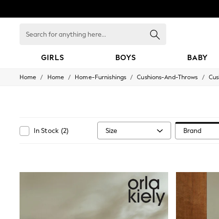
Search
for
anything
here...
GIRLS
BOYS
BABY
/
/
/
/
Home
Home
Home-Furnishings
Cushions-And-Throws
Cus
GIRLS
New In
All Clothing
Babygrows & Sleepsuits
Bodysuits & Vests
Coats & Jackets
Size
Brand
In Stock
(
2
)
Dresses
Jeans
Jumpsuits & Playsuits
Knitwear
Nightwear & Pyjamas
Trousers & Leggings
Schoolwear
Sets & Outfits
Shirts & Blouses