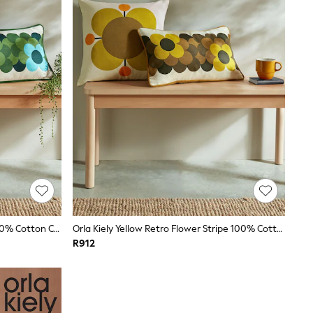
Orla Kiely Pine Green Buttercup 100% Cotton Cushion
Orla Kiely Yellow Retro Flower Stripe 100% Cotton Cushion
R912