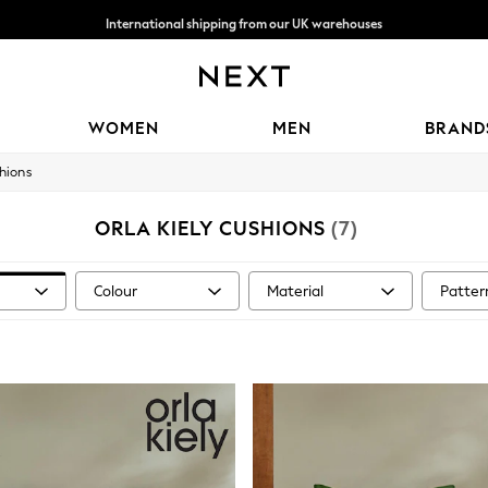
International shipping from our UK warehouses
We accept
WOMEN
MEN
BRAND
hions
ORLA KIELY CUSHIONS
(7)
Colour
Material
Patter