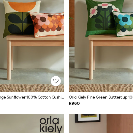
Orla Kiely Orange Sunflower 100% Cotton Cushion
R960