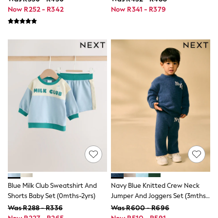
0-2 Years
Now R252 - R342
Now R341 - R379
3-5 Years
6-8 Years
9-11 Years
12-14 Years
15+ Years
Shop All Footwear
Baby & Toddler
Boots & Wellies
Sandals & Clogs
School Shoes
Sneakers
Pyjamas & Underwear
All Underwear
Pyjamas
Slippers
Socks
Vests
Boys Summer Shop
Holiday T-Shirts
Blue Milk Club Sweatshirt And
Navy Blue Knitted Crew Neck
Hats
Shorts Baby Set (0mths-2yrs)
Jumper And Joggers Set (3mths-
Sets
7yrs)
Was R288 - R336
Was R600 - R696
Shirts