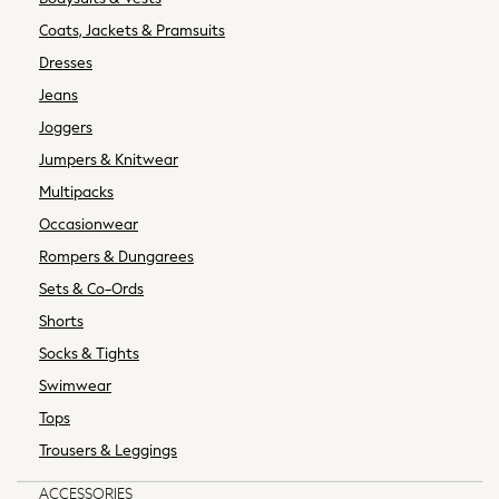
Purses
Coats, Jackets & Pramsuits
Sunglasses
Dresses
All Maternity
Jeans
All Nursing
Joggers
Bottoms
Bras & Underwear
Jumpers & Knitwear
Dresses
Multipacks
Nightwear
Occasionwear
Tops & T-shirts
Rompers & Dungarees
Curve
Sets & Co-Ords
Petite
Tall
Shorts
All Womens Brands
Socks & Tights
Next
Swimwear
Boden
Tops
Friends Like These
Trousers & Leggings
Joules
Lipsy
ACCESSORIES