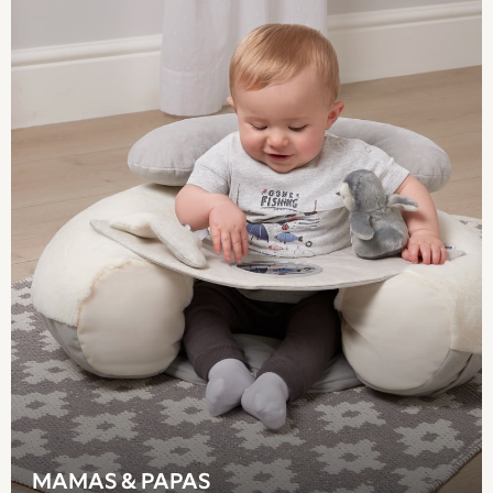
Mamas & Papas
Seraphine
New Baby Gifting
Gap
The Little White Company
WOMEN
New In
All Clothing
Blouses & Shirts
Coats & Jackets
Dresses
Hoodies & Sweatshirts
Jeans
Knitwear
Jumpsuits & Playsuits
Leggings & Joggers
Loungewear
Occasionwear
MAMAS & PAPAS
Shorts