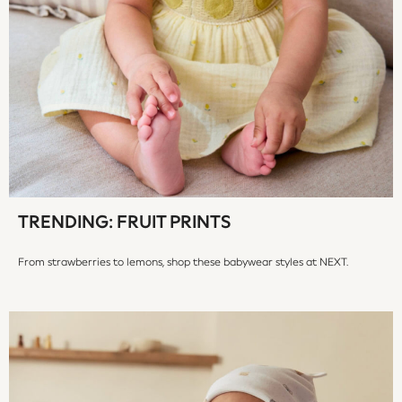
Trousers & Chinos
All Footwear
Boots
Sandals & Clogs
School Shoes
Slippers
Sneakers
Wellies
Wide Fit
Sun Safe
TRENDING: FRUIT PRINTS
Multipacks
Pull On
From strawberries to lemons, shop these babywear styles at NEXT.
Tumble Dryable
Stretch
Easy Iron
Waterproof
Shower Resistant
All Multipacks