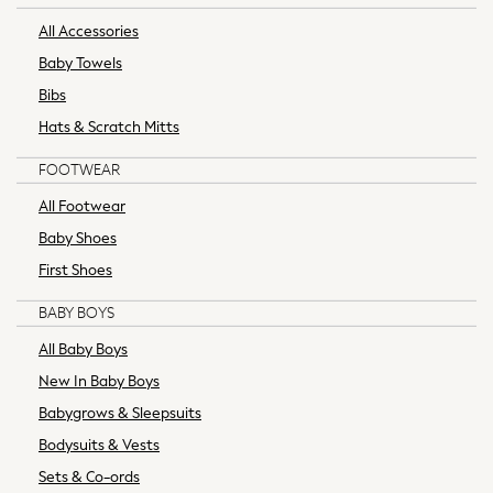
Love & Roses
All Accessories
Reiss
MEN
Baby Towels
New In
Bibs
All Clothing
Hats & Scratch Mitts
Coats & Jackets
Jeans
FOOTWEAR
Joggers
All Footwear
Knitwear
Baby Shoes
Loungewear
First Shoes
Occasionwear
Polos Shirts
BABY BOYS
Shirts
All Baby Boys
Shorts
Sportswear
New In Baby Boys
Suits
Babygrows & Sleepsuits
Sweatshirts & Hoodies
Bodysuits & Vests
Swimwear
Sets & Co-ords
Tops & T-Shirts