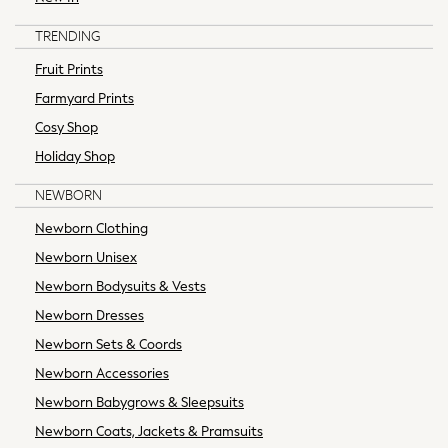
Polka Dots
World Cup
TRENDING
Summer Textures
Fruit Prints
THE SET
Farmyard Prints
All Footwear
Boots
Cosy Shop
Flats
Holiday Shop
Heels
NEWBORN
Sandals
Slippers
Newborn Clothing
Sneakers
Newborn Unisex
Wellies
Newborn Bodysuits & Vests
Wide Fit
Newborn Dresses
Maxi Dresses
Midi Dresses
Newborn Sets & Coords
Mini Dresses
Newborn Accessories
Occasion Dresses
Newborn Babygrows & Sleepsuits
Summer Dresses
Newborn Coats, Jackets & Pramsuits
Machine Washable