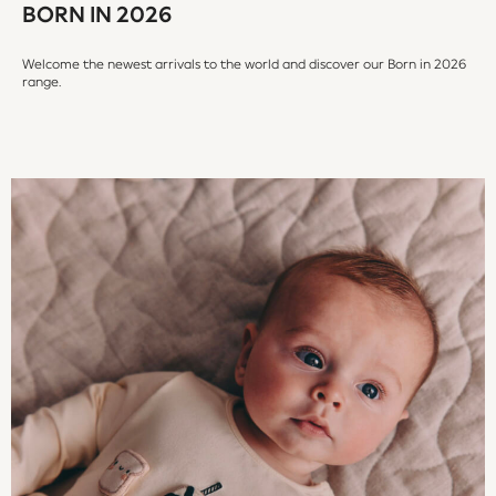
BORN IN 2026
Peppa Pig
All Boys Brands
Welcome the newest arrivals to the world and discover our Born in 2026
Next
range.
Abercrombie & Fitch
adidas
Angel & Rocket
Baker by Ted Baker
JoJo Maman Bébé
Little Bird by Jools Oliver
Paul Smith Jr
Summer Sleepwear
BABY
New In
New In: NEXT
0-3 Months
3-6 Months
6-9 Months
9-12 Months
12-18 Months