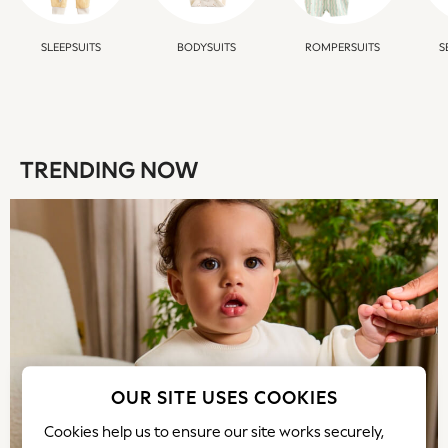
Shorts & Skirts
Sportswear
SLEEPSUITS
BODYSUITS
ROMPERSUITS
S
Sweatshirts & Hoodies
Swim & Beach
T-Shirts
Tops
Trousers
TRENDING NOW
All Footwear
Boots
Sandals & Clogs
School Shoes
Shoes
Slippers
Sneakers
Wellies
Wide Fit
Sun Safe
OUR SITE USES COOKIES
Multipacks
Cookies help us to ensure our site works securely,
Pull On