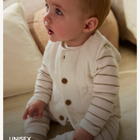
Monsoon
River Island
BOYS
New In
0-2 Years
3-5 years
6-8 years
9-11 years
12-14 years
15+ Years
New In from Next
World Cup
Essentials
Holiday Shop
Linen Collection
Gamer
Pokemon
Toy Story
Spiderman
UNISEX