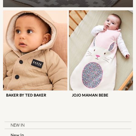
Skirts
Sportswear
Suits & Tailoring
Swim & Beachwear
Tops & T-shirts
Trousers
New In from Next
Essentials
Summer Collection
Court Classics
Linen Collection
Hardware Detailing
Trending: Summer Blues
BAKER BY TED BAKER
JOJO MAMAN BEBE
Jorts & Bermuda Shorts
Capsule Wardrobe
Date Night Looks
Gingham
NEW IN
Chocolate Brown
New In