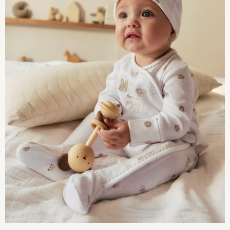
Multipack Joggers
Multipack Pyjamas
Multipack Shorts
Multipack T-Shirts
Multipack Underwear
Pyjamas & Underwear
Underwear
Pyjamas
Robes
Sleepsuits
Socks
All Accessories
Bags
Summer Hats & Caps
All Boys Character
Disney
Marvel
Minecraft
Paw Patrol