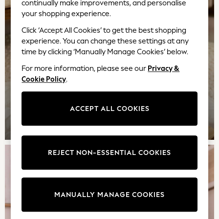
continually make improvements, and personalise
Adjustable Waist
your shopping experience.
Stretch
Click ‘Accept All Cookies’ to get the best shopping
Easy Iron
experience. You can change these settings at any
Waterproof
time by clicking ‘Manually Manage Cookies’ below.
Shower Resistant
All Multipacks
For more information, please see our
Privacy &
Multipack Leggings
Cookie Policy
.
Multipack Pyjamas
Multipack Shorts
ACCEPT ALL COOKIES
Multipack T-Shirts
GIRLS
Multipack Underwear
All Underwear
Nighties
REJECT NON-ESSENTIAL COOKIES
Pyjamas
Robes
Sleepsuits
MANUALLY MANAGE COOKIES
Summer Sleepwear
Socks & Tights
Thermals