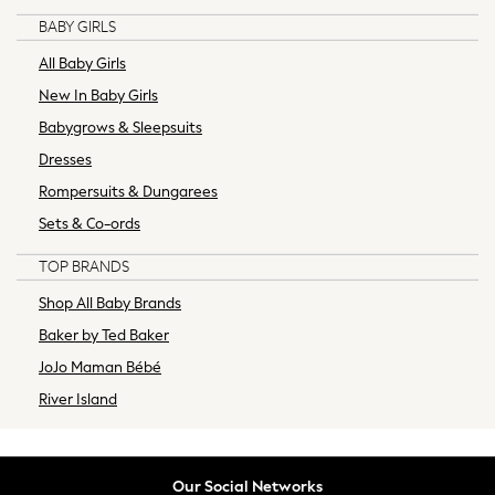
Tracksuits
BABY GIRLS
Trousers & Chinos
All Baby Girls
New In from Next
Essentials
New In Baby Girls
Top Picks
Babygrows & Sleepsuits
Holiday Shop
Dresses
Summer Tailoring
Rompersuits & Dungarees
Linen Collection
Sets & Co-ords
Wedding Ready
Mens Co-ords
TOP BRANDS
Graphics Shop
Shop All Baby Brands
Trending: Next EDIT
World Cup
Baker by Ted Baker
THE SET
JoJo Maman Bébé
Court Classics
River Island
All Footwear
Boots
Sandals, Slides & Flipflops
Our Social Networks
Shoes