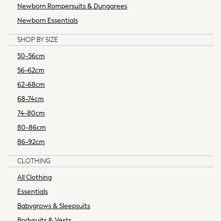
Newborn Rompersuits & Dungarees
Multipacks
Shower Resistant
Newborn Essentials
Waterproof
SHOP BY SIZE
Thermal
All Lingerie
50-56cm
All Nightwear
56-62cm
Bras
62-68cm
Knickers
68-74cm
Pyjamas
74-80cm
Robes
Shapewear
80-86cm
Socks & Tights
86-92cm
Bags & Accessories
All Accessories
CLOTHING
Bags
All Clothing
Belts
Essentials
Hair Accessories
Babygrows & Sleepsuits
Summer Hats & Caps
Jewellery
Bodysuits & Vests