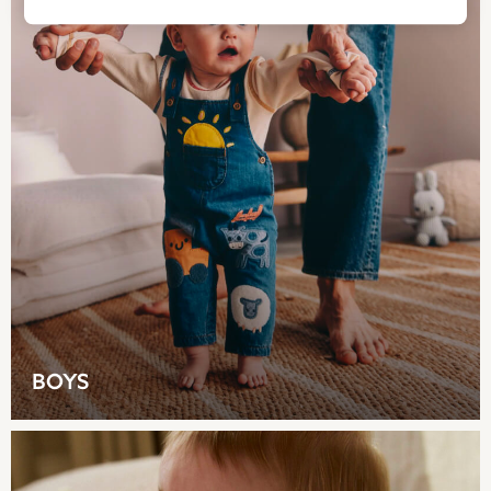
All Bags & Accessories
Bags
Summer Hats & Caps
All Girls Character
Disney Princess
Gaming
Marvel
Paw Patrol
Peppa Pig
Vanilla Underground
All Girls Brands
Next
adidas
Angel & Rocket
BOYS
Baker by Ted Baker
Boden
JoJo Maman Bébé
Lipsy Girl