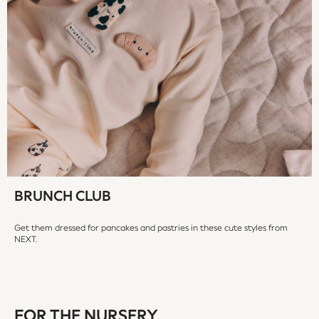
18-24 Months
Boys
Girls
All Maternity
All Clothing
Cardigans & Knitwear
Coats & Pramsuits
Dresses
Dungarees
Leggings
Occasionwear
BRUNCH CLUB
Sets & Outfits
Shorts
Get them dressed for pancakes and pastries in these cute styles from
Swimwear
NEXT.
Socks & Tights
Tops & T-Shirts
Trousers & Joggers
All Newborn Clothing
FOR THE NURSERY