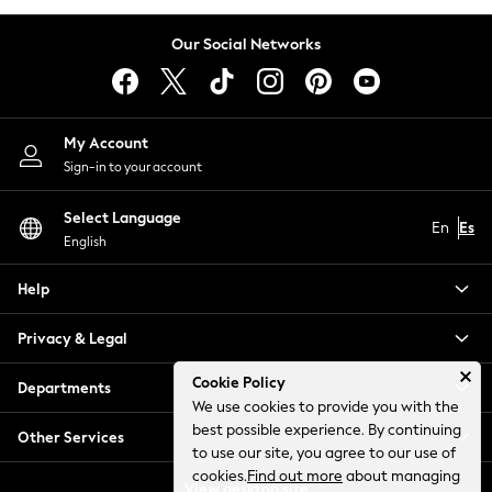
Shorts
Our Social Networks
Sportswear
Suits
Sweatshirts & Hoodies
Swimwear
My Account
Trousers & Chinos
Sign-in to your account
Tops & T-Shirts
Occasionwear
Select Language
En
Es
New: Next
English
Top Picks
Holiday Shop Favourites
Help
Summer Tailoring
Privacy & Legal
Wedding Ready
Mens Co-ord
Cookie Policy
Departments
Trending: Next EDIT
We use cookies to provide you with the
THE SET
best possible experience. By continuing
Other Services
All Footwear
to use our site, you agree to our use of
Shop All
cookies.
Find out more
about managing
View desktop site