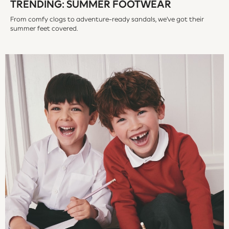
TRENDING: SUMMER FOOTWEAR
Vests
Sleepsuits
From comfy clogs to adventure-ready sandals, we've got their
summer feet covered.
Rompersuits
Socks
Newborn Accessories
All Footwear
First Walkers
All Accessories
Hats
All Nursery
Blankets
Muslins
Towels
All Feeding & Weaning
Bibs
A-Z Brands
aden + anais
Baker by Ted Baker
Gap