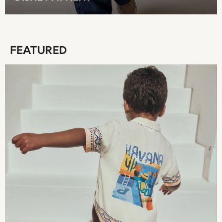
T-Shirts
Tops
Pants & Chinos
All Holiday Shop
FEATURED
Tops & T-Shirts
Shorts
Sandals & Sliders
Rash Vests
Sun Safe Swimwear
Sun Hats & Caps
Shop All Footwear
Baby & Toddler
Boots & Wellies
School Shoes
Sneakers
Underwear & Socks
All Underwear
Pyjamas
Slippers