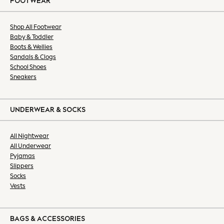
FOOTWEAR
All Nightwear
Bras
Dressing Gowns
Shop All Footwear
Baby & Toddler
Knickers
Boots & Wellies
Loungewear
Sandals & Clogs
Pyjamas
School Shoes
Shapewear
Sneakers
Socks & Tights
Slippers
Shop All
UNDERWEAR & SOCKS
Belts
Bags
All Nightwear
All Underwear
Hats
Pyjamas
Jewellery
Slippers
Purses
Socks
Shop All
Vests
All Nursing
Bottoms
Bras & Underwear
BAGS & ACCESSORIES