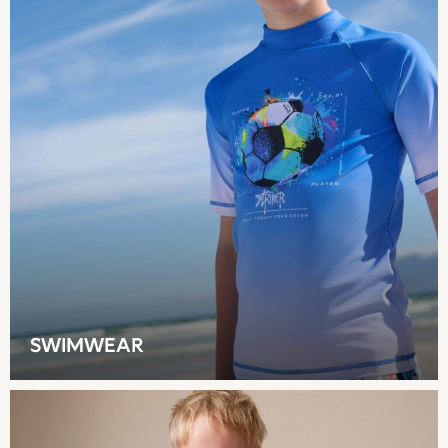
Shop all
Hoodies & Sweatshirts
T-Shirts & Vests
Leggings, Joggers & Shorts
Swim
Hats, Gloves & Scarves
BOYS
0-2 Years
3-5 Years
6-8 Years
9-11 Years
12-14 Years
15+ Years
All Boy's New In
SWIMWEAR
Boys' New In
Trending: Top & Short Sets
Trending: Clogs
Toy Story