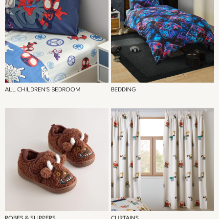
Jeans
Jumpers & Cardigans
Jumpsuits & Playsuits
Leggings & Joggers
Shirts & Blouses
Shorts
Skirts
Sportswear
ALL CHILDREN'S BEDROOM
BEDDING
Suits & Tailoring
Swim & Beachwear
Tops & T-shirts
Trousers
Shop All
Boots
Flats
Heels
Sandals
Sneakers
Wellies
ROBES & SLIPPERS
CURTAINS