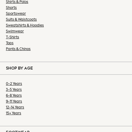
Shirts & Polos
All Dresses
Shorts
Occasion Dresses
Sportswear
Suits & Waistcoats
Mini Dresses
Sweatshirts & Hoodies
Midi Dresses
Swimwear
Maxi Dresses
T-Shirts
Summer Dresses
Tops
Bootcut
Pants & Chinos
Crop
Jeggings
SHOP BY AGE
Mom
Petite
0-2 Years
Shorts
3-5 Years
Skinny
6-8 Years
Slim
9-11 Years
Straight
12-14 Years
Wide
15+ Years
Lingerie & Nightwear
All Lingerie