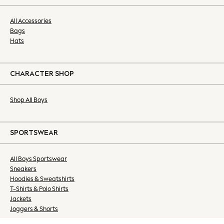
Dresses
Nightwear
All Accessories
Tops & T-shirts
Bags
Hats
Petite
Tall
Curve
CHARACTER SHOP
Summer Dresses
Handbags & Purses
Shop All Boys
Hats & Sunglasses
Luggage
MEN
SPORTSWEAR
All Men's New In
Shop All
All Boys Sportswear
Coats & Jackets
Sneakers
Jeans
Hoodies & Sweatshirts
Joggers
T-Shirts & Polo Shirts
Linen
Jackets
Joggers & Shorts
Knitwear
Shirts