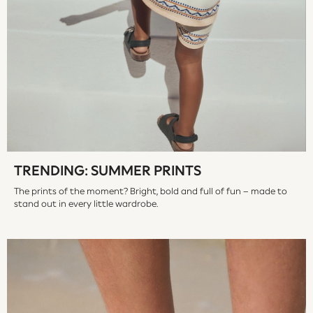
Socks
All Accessories
Bags
Hats
Shop All Boys
Sneakers
Hoodies & Sweatshirts
T-Shirts & Polo Shirts
Jackets
Joggers & Shorts
TRENDING: SUMMER PRINTS
Shirts
The prints of the moment? Bright, bold and full of fun – made to
BABY
stand out in every little wardrobe.
New In
New In: NEXT
0-3 Months
3-6 Months
6-9 Months
9-12 Months