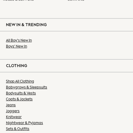
All Holiday Shop
All Beachwear
Bikinis
Bags & Accessories
NEW IN & TRENDING
Beach Dresses & Kaftans
Dresses
All Boy's New In
Boys' New In
Flip Flops
Sliders
Jumpsuits & Playsuits
CLOTHING
Sandals
Trousers
Shop All Clothing
Sun Hats & Caps
Babygrows & Sleepsuits
Sunglasses
Bodysuits & Vests
All Partywear
Coats & Jackets
Jumpsuits
Jeans
Sequins
Joggers
Knitwear
Velvet
Nightwear & Pyjamas
Accessories
Sets & Outfits
Bags