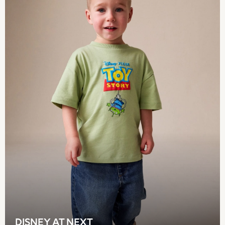
Pokemon
Spiderman
THE SET
Shop All Clothing
Babygrows & Sleepsuits
Bodysuits & Vests
Coats & Jackets
Jeans
Joggers
Knitwear
Nightwear & Pyjamas
Schoolwear
Sets & Outfits
Shirts & Polos
Shorts
Sportswear
Suits & Waistcoats
Sweatshirts & Hoodies
Swimwear
DISNEY AT NEXT