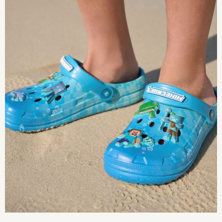
12-18 Months
18-24 Months
Boys
Girls
All Maternity
All Clothing
Cardigans & Knitwear
Coats & Pramsuits
Dresses
Dungarees
Leggings
Occasionwear
Sets & Outfits
Shorts
Swimwear
Socks & Tights
Tops & T-Shirts
Trousers & Joggers
All Newborn Clothing