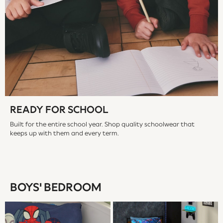
JoJo Maman Bébé
Mamas & Papas
Seraphine
The Little White Company
New Baby Gifting
WOMEN
All Women's New In
Summer Top Picks
Top Picks
READY FOR SCHOOL
THE SET
Built for the entire school year. Shop quality schoolwear that
The Occasion Shop
keeps up with them and every term.
Linen Collection
Summer Footwear
Summer Textures
Shop All
BOYS' BEDROOM
Coats & Jackets
Dresses
Hoodies & Sweatshirts