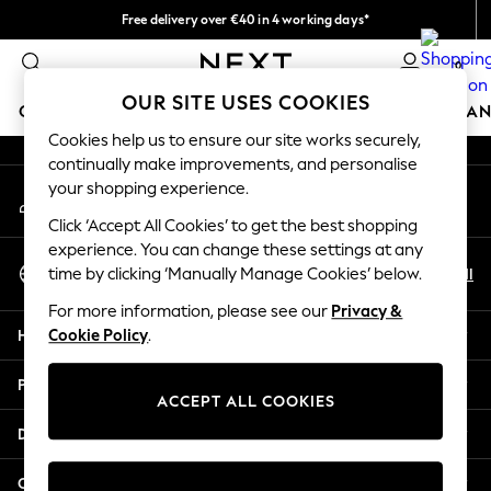
Free delivery over €40 in 4 working days*
An error occurred on client
Easy returns*
0
Our Social Networks
OUR SITE USES COOKIES
GIRLS
BOYS
BABY
WOMEN
MEN
HOME
BRAN
Cookies help us to ensure our site works securely,
continually make improvements, and personalise
HOLIDAY SHOP
your shopping experience.
My Account
Women's Holiday Shop
Sign-in to your account
All Swimwear
Click ‘Accept All Cookies’ to get the best shopping
All Beachwear
experience. You can change these settings at any
Select Language
Bags & Accessories
En
Nl
time by clicking ‘Manually Manage Cookies’ below.
English
Beach Dresses & Kaftans
For more information, please see our
Privacy &
Dresses
Help
Cookie Policy
.
Flip Flops
Sliders
Privacy & Legal
Jumpsuits & Playsuits
ACCEPT ALL COOKIES
Linen Collection
Departments
Sandals
Shorts
Other Services