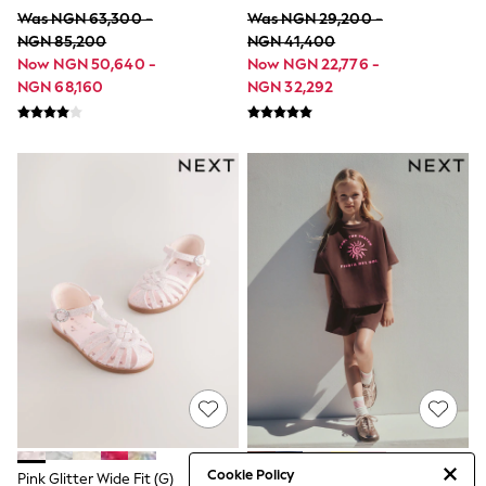
All Clothing
Was NGN 63,300 -
Was NGN 29,200 -
Cardigans & Knitwear
NGN 85,200
NGN 41,400
Coats & Pramsuits
Now NGN 50,640 -
Now NGN 22,776 -
Dresses
Dungarees
NGN 68,160
NGN 32,292
Leggings
Occasionwear
Sets & Outfits
Shorts
Swimwear
Socks & Tights
Tops & T-Shirts
Trousers & Joggers
All Newborn Clothing
Vests
Sleepsuits
Rompersuits
Socks
Newborn Accessories
All Footwear
First Walkers
All Accessories
Hats
Cookie Policy
All Nursery
Pink Glitter Wide Fit (G)
Brown/Pink Rio Heavyweight T-