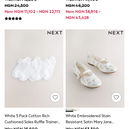
Sportswear
NGN 24,300
NGN 46,200
Suits & Waistcoats
Now NGN 11,102 - NGN 22,113
Now NGN 38,916 -
Sweatshirts & Hoodies
NGN 43,428
Swim & Beach
T-Shirts
All Footwear
Boots
Sandals & Clogs
School Shoes
Slippers
Trainers
Wellies
Wide Fit
Multipack T-Shirts
Multipack Socks
Multipack Underwear
Multipack Joggers
Fleeces
Gilets
Hooded
Parkas
White 5 Pack Cotton Rich
White Embroidered Stain
Puffers
Cushioned Soles Ruffle Trainer
Resistant Satin Mary Jane
Raincoats
Socks
Occasion Shoes