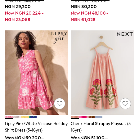
Was NGN 25,600 -
Was NGN 63,300 -
Shackets
NGN 29,200
NGN 80,300
Pyjamas & Underwear
Now NGN 20,224 -
Now NGN 48,108 -
All Underwear
NGN 23,068
NGN 61,028
Pyjamas
Thermal
Socks
100% Cotton Pyjamas
All Tops
Long Sleeve
Short Sleeve
Printed T-Shirts
Plain T-Shirts
Formal Sets
Top & Short Sets
Sweatshirts & Hoodie Sets
Dungaree Sets
100% Cotton Sets
Shop All
Minecraft
Spider man
Marvel
Lipsy Pink/White Viscose Holiday
Check Floral Strappy Playsuit (3-
Shirts
Shirt Dress (5-16yrs)
16yrs)
Trousers
Shoes
Was NGN 69,200 -
Was NGN 51,100 -