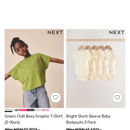
All Children's Bedroom
BOYS
New In
0-2 Years
3-5 years
6-8 years
9-11 years
12-14 years
15+ Years
All Clothing
Coats & Jackets
Jeans
Joggers
Jumpers & Knitwear
Loungewear
Multipacks
Nightwear & Pyjamas
Occasionwear
Trousers & Chinos
Polo Shirts
Schoolwear
Green Chilli Boxy Graphic T-Shirt
Bright Short Sleeve Baby
Sets & Outfits
(3-16yrs)
Bodysuits 5 Pack
Shirts
Was NGN 12,200 -
Was NGN 41,400 -
Shorts