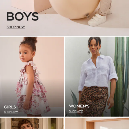
Leggings & Joggers
Loungewear
Nightwear & Pyjamas
Occasion & Party
Schoolwear
Sets & Outfits
Shirts & Blouses
Shorts & Skirts
Sportswear
Sweatshirts & Hoodies
Swimwear
Tops & T-Shirts
T-Shirts
Trousers
All Footwear
Boots
Half Sizes
Sandals & Clogs