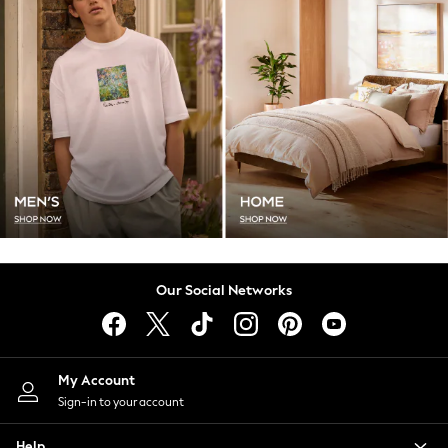
School Shoes
Slippers
Trainers
Wellies
Wide Fit
Multipack Leggings
Multipack T-Shirts
Multipack Socks & Tights
Multipack Underwear
Gilets
Hooded
Parkas
Our Social Networks
Puffers
Raincoats
Shackets
All Underwear
My Account
Pyjamas
Sign-in to your account
Thermals
Socks & Tights
Help