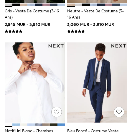
Sportswear
Suits & Waistcoats
Gris - Veste De Costume (3-16
Neutre - Veste De Costume (3-
Sweatshirts & Hoodies
Ans)
16 Ans)
Swim & Beach
2,845 MUR - 3,910 MUR
3,060 MUR - 3,910 MUR
T-Shirts
All Footwear
Boots
Sandals & Clogs
School Shoes
Slippers
Trainers
Wellies
Wide Fit
Multipack T-Shirts
Multipack Socks
Multipack Underwear
Multipack Joggers
Fleeces
Gilets
Hooded
Parkas
Puffers
Raincoats
Motif Uni Blanc - Chemises
Bleu Foncé - Costume Veste