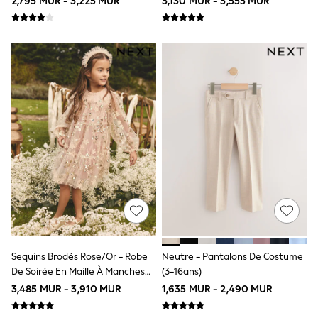
2,795 MUR - 3,225 MUR
3,130 MUR - 3,555 MUR
All Clothing
Cardigans & Knitwear
Coats & Pramsuits
Dresses
Dungarees
Leggings
Occasionwear
Sets & Outfits
Shorts
Swimwear
Socks & Tights
Tops & T-Shirts
Trousers & Joggers
All Newborn Clothing
Vests
Sleepsuits
Rompersuits
Socks
Newborn Accessories
Sequins Brodés Rose/or - Robe
Neutre - Pantalons De Costume
All Footwear
De Soirée En Maille À Manches
(3-16ans)
First Walkers
All Accessories
Longues (4-14ans)
3,485 MUR - 3,910 MUR
1,635 MUR - 2,490 MUR
Hats
All Nursery