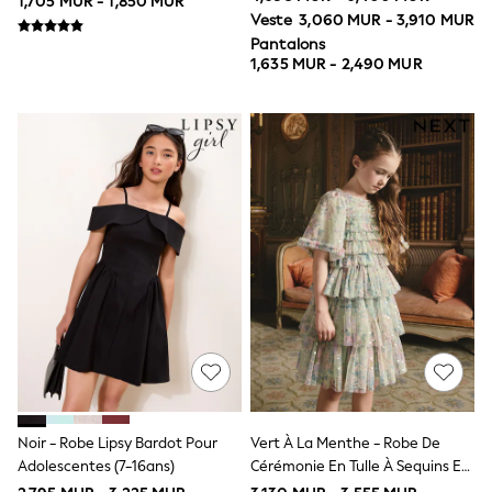
1,705 MUR - 1,850 MUR
Ties
Veste
3,060 MUR - 3,910 MUR
All Accessories
Pantalons
Bags
1,635 MUR - 2,490 MUR
Hats, Gloves & Scarves
Trainers
Hoodies & Sweatshirts
T-Shirts & Polo Shirts
Jackets
Joggers & Shorts
All Children's Bedroom
Robes
BABY
New In
New In: NEXT
0-3 Months
3-6 Months
6-9 Months
9-12 Months
12-18 Months
18-24 Months
Boys
Noir - Robe Lipsy Bardot Pour
Vert À La Menthe - Robe De
Girls
Adolescentes (7-16ans)
Cérémonie En Tulle À Sequins Et
All Maternity
Volants Fleuri (3-16ans)