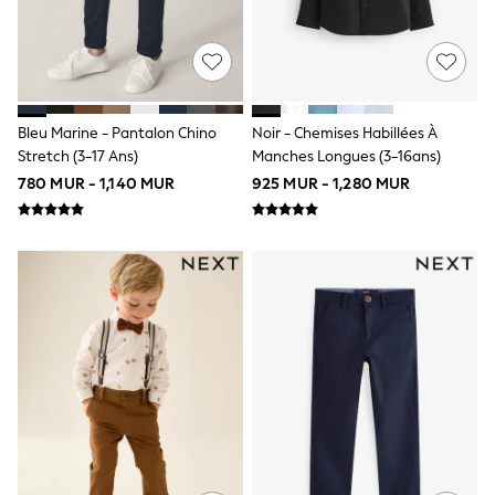
100% Cotton Dresses
Long Sleeve
Short Sleeve
Printed T-Shirts
Plain T-Shirts
Multipacks
Top & Short Sets
Bleu Marine - Pantalon Chino
Noir - Chemises Habillées À
Top & Legging Sets
Stretch (3-17 Ans)
Manches Longues (3-16ans)
Dungaree Sets
780 MUR - 1,140 MUR
925 MUR - 1,280 MUR
Shop all
Disney
Bluey
Lilo & Stich
Cardigans
Dresses
Shoes
Skirts
All Bags & Accessories
Bags
Hats, Gloves & Scarves
Hoodies & Sweatshirts
Leggings, Joggers & Shorts
T-Shirts & Vests
Trainers