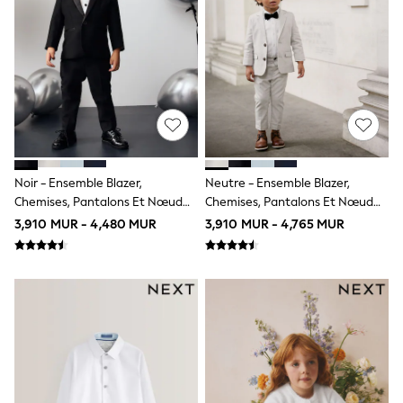
Jumpsuits & Playsuits
Knitwear
Leggings & Joggers
Loungewear
Nightwear & Pyjamas
Occasion & Party
Schoolwear
Sets & Outfits
Shirts & Blouses
Shorts & Skirts
Sportswear
Noir - Ensemble Blazer,
Neutre - Ensemble Blazer,
Sweatshirts & Hoodies
Chemises, Pantalons Et Nœud
Chemises, Pantalons Et Nœud
Swimwear
Papillon (3mois -12ans)
Papillon (3mois -12ans)
3,910 MUR - 4,480 MUR
3,910 MUR - 4,765 MUR
Tops & T-Shirts
T-Shirts
Trousers
All Footwear
Boots
Half Sizes
Sandals & Clogs
School Shoes
Slippers
Trainers
Wellies