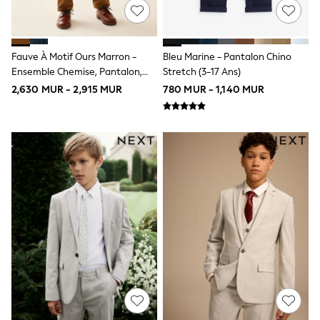
All Children's Bedroom
BOYS
New In
0-2 Years
Fauve À Motif Ours Marron -
Bleu Marine - Pantalon Chino
3-5 years
Ensemble Chemise, Pantalon,
Stretch (3-17 Ans)
6-8 years
Bretelles Et Nœud Papillon
9-11 years
2,630 MUR - 2,915 MUR
780 MUR - 1,140 MUR
(3mois-9ans)
12-14 years
15+ Years
All Clothing
Coats & Jackets
Jeans
Joggers
Jumpers & Knitwear
Loungewear
Multipacks
Nightwear & Pyjamas
Occasionwear
Trousers & Chinos
Polo Shirts
Schoolwear
Sets & Outfits
Shirts
Shorts