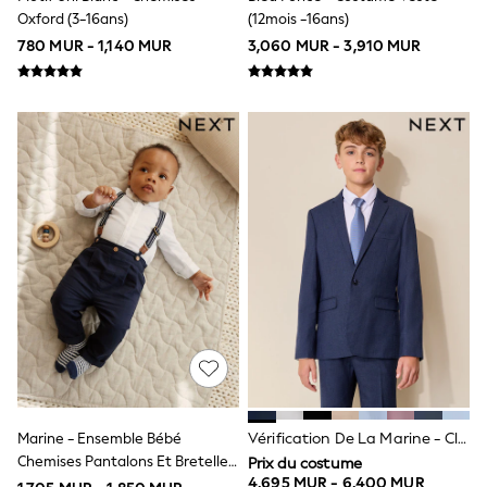
Shackets
Oxford (3-16ans)
(12mois -16ans)
Pyjamas & Underwear
780 MUR - 1,140 MUR
3,060 MUR - 3,910 MUR
All Underwear
Pyjamas
Thermal
Socks
100% Cotton Pyjamas
All Tops
Long Sleeve
Short Sleeve
Printed T-Shirts
Plain T-Shirts
Formal Sets
Top & Short Sets
Sweatshirts & Hoodie Sets
Dungaree Sets
100% Cotton Sets
Shop All
Minecraft
Spider man
Marvel
Marine - Ensemble Bébé
Vérification De La Marine - Classique - Vérification De La Marine - Veste De Costume (3-16 Ans)
Shirts
Chemises Pantalons Et Bretelles
Trousers
Prix du costume
Shoes
4,695 MUR - 6,400 MUR
4 Pieces (0mois -2ans)