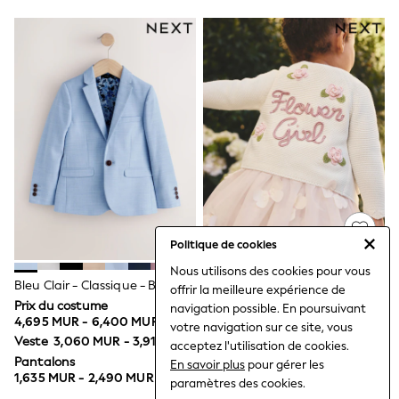
Blankets
Muslins
Towels
All Feeding & Weaning
Bibs
A-Z Brands
aden + anais
Baker by Ted Baker
Gap
JoJo Maman Bébé
Mamas & Papas
Seraphine
The Little White Company
New Baby Gifting
Politique de cookies
Sleepbags
WOMEN
Nous utilisons des cookies pour vous
New in
Bleu Clair - Classique - Bleu Clair - Veste De Costume (3-16 Ans)
Écru - Cardigan De Cérémonie
offrir la meilleure expérience de
Shop All
Pour Demoiselle D'honneur
Prix du costume
navigation possible. En poursuivant
Blazers
4,695 MUR - 6,400 MUR
(3mois-7ans)
1,635 MUR - 1,920 MUR
votre navigation sur ce site, vous
Dresses
Veste
3,060 MUR - 3,910 MUR
acceptez l'utilisation de cookies.
Hoodies & Sweatshirts
Pantalons
En savoir plus
pour gérer les
Jackets & Coats
1,635 MUR - 2,490 MUR
Jeans
paramètres des cookies.