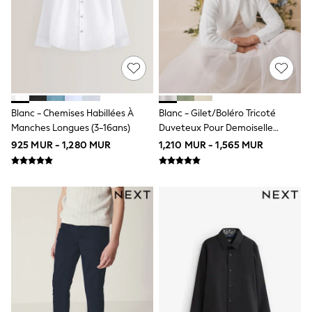
Wide Fit
Multipack Leggings
Multipack T-Shirts
Multipack Socks & Tights
Multipack Underwear
Gilets
Hooded
Parkas
Blanc - Chemises Habillées À
Blanc - Gilet/boléro Tricoté
Puffers
Manches Longues (3-16ans)
Duveteux Pour Demoiselle
Raincoats
Shackets
D'honneur (12mois-16ans)
925 MUR - 1,280 MUR
1,210 MUR - 1,565 MUR
All Underwear
Pyjamas
Thermals
Socks & Tights
100% Cotton Pyjamas
New in
Summer Dresses
Floral Dresses
School Dresses
Sequin Dresses
Short Sleeve Dresses
Longsleeve Dresses