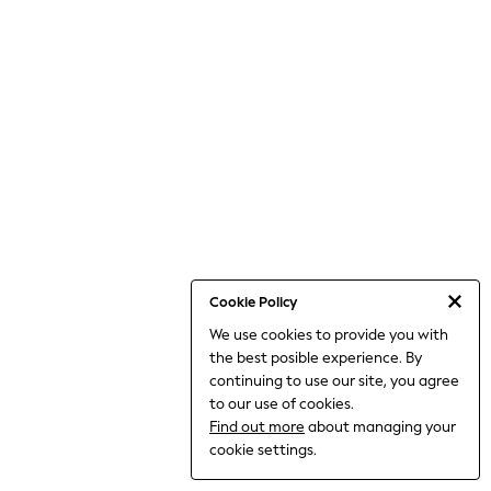
Shorts
Joggers
All Girls Schoolwear
Shoes
Dresses
Trousers
Skirts
Shirts
Polo Shirts
Sweatshirts
Cardigans
Coats & Jackets
Underwear
Socks & Tights
Multipacks
Cookie Policy
All Girls Sports & Swimwear
We use cookies to provide you with
Trainers & Pumps
the best posible experience. By
Tops
Leggings
continuing to use our site, you agree
Shorts
to our use of cookies.
Joggers
Find out more
about managing your
Shop All
cookie settings.
Shoes
Coats & Jackets