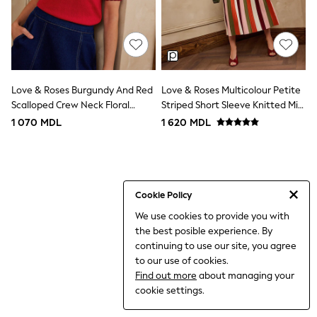
Shorts
Joggers
All Girls Schoolwear
Shoes
Dresses
Trousers
Skirts
Love & Roses Burgundy And Red
Love & Roses Multicolour Petite
Shirts
Scalloped Crew Neck Floral
Striped Short Sleeve Knitted Midi
Polo Shirts
Detail Knitted Top
Dress
1 070 MDL
1 620 MDL
Sweatshirts
Cardigans
Coats & Jackets
Underwear
Socks & Tights
Multipacks
Cookie Policy
All Girls Sports & Swimwear
We use cookies to provide you with
Trainers & Pumps
the best posible experience. By
Tops
Leggings
continuing to use our site, you agree
Shorts
to our use of cookies.
Joggers
Find out more
about managing your
Shop All
cookie settings.
Shoes
Coats & Jackets