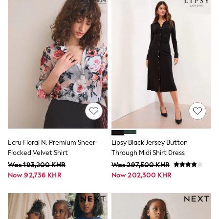
Tops
Tracksuits
Trousers & Chinos
All Footwear
Boots
Sandals & Clogs
School Shoes
Slippers
Sneakers
Wellies
Wide Fit
Sun Safe
Multipacks
Pull On
Tumble Dryable
Stretch
Ecru Floral N. Premium Sheer
Lipsy Black Jersey Button
Easy Iron
Flocked Velvet Shirt
Through Midi Shirt Dress
Waterproof
Was 193,200 KHR
Was 297,500 KHR
Shower Resistant
Now 92,736 KHR
Now 202,300 KHR
All Multipacks
Multipack Joggers
Multipack Pyjamas
Multipack Shorts
Multipack T-Shirts