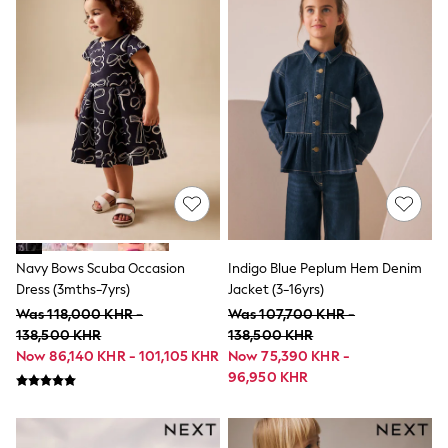
Little Bird by Jools Oliver
Paul Smith Jr
Summer Sleepwear
BABY
New In
New In: NEXT
0-3 Months
3-6 Months
6-9 Months
9-12 Months
12-18 Months
18-24 Months
Boys
Girls
Navy Bows Scuba Occasion
Indigo Blue Peplum Hem Denim
All Maternity
All Clothing
Dress (3mths-7yrs)
Jacket (3-16yrs)
Cardigans & Knitwear
Was 118,000 KHR -
Was 107,700 KHR -
Coats & Pramsuits
138,500 KHR
138,500 KHR
Dresses
Now 86,140 KHR - 101,105 KHR
Now 75,390 KHR -
Dungarees
96,950 KHR
Leggings
Occasionwear
Sets & Outfits
Shorts