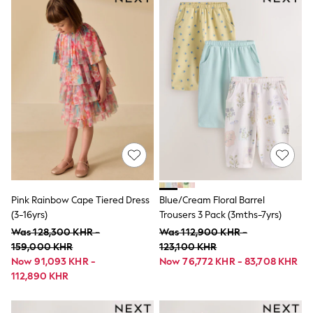
Spring Dresses
Trending: Clogs
Trending: Top & Short Sets
Gingham
Mesh Dresses
Collars & Peplums
Hello Kitty
Toy Story
World Cup
THE SET
Court Classics
All Clothing
Coats & Jackets
Dresses
Dungarees
Pink Rainbow Cape Tiered Dress
Blue/Cream Floral Barrel
Jeans
(3-16yrs)
Trousers 3 Pack (3mths-7yrs)
Jumpsuits & Playsuits
Knitwear
Was 128,300 KHR -
Was 112,900 KHR -
Leggings & Joggers
159,000 KHR
123,100 KHR
Nightwear & Pyjamas
Now 91,093 KHR -
Now 76,772 KHR - 83,708 KHR
Loungewear
112,890 KHR
Schoolwear
Sets & Outfits
Shirts & Blouses