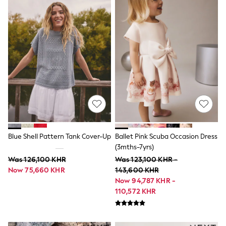
Swimwear
Socks & Tights
Tops & T-Shirts
Trousers & Joggers
All Newborn Clothing
Vests
Sleepsuits
Rompersuits
Socks
Newborn Accessories
All Footwear
First Walkers
All Accessories
Hats
Blue Shell Pattern Tank Cover-Up
Ballet Pink Scuba Occasion Dress
All Nursery
(3mths-7yrs)
Blankets
Muslins
Was 126,100 KHR
Was 123,100 KHR -
Towels
Now 75,660 KHR
143,600 KHR
All Feeding & Weaning
Now 94,787 KHR -
Bibs
110,572 KHR
A-Z Brands
aden + anais
Baker by Ted Baker