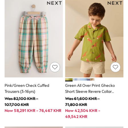
Vanilla Underground
All Girls Brands
Next
adidas
Angel & Rocket
Baker by Ted Baker
Boden
JoJo Maman Bébé
Lipsy Girl
Monsoon
River Island
BOYS
New In
0-2 Years
3-5 years
6-8 years
Pink/Green Check Cuffed
Green All Over Print Ghecko
9-11 years
Trousers (3-16yrs)
Short Sleeve Revere Collar
12-14 years
Printed Shirt (3mths-7yrs)
Was 82,100 KHR -
Was 61,600 KHR -
15+ Years
107,700 KHR
71,800 KHR
New In from Next
Now 58,291 KHR - 76,467 KHR
Now 42,504 KHR -
Essentials
Holiday Shop
49,542 KHR
Linen Collection
Trending: Top & Short Sets