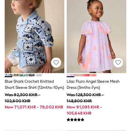
Shower Resistant
All Multipacks
Multipack Leggings
Multipack Pyjamas
Multipack Shorts
Multipack T-Shirts
Multipack Underwear
All Underwear
Nighties
Pyjamas
Robes
Sleepsuits
Summer Sleepwear
Socks & Tights
Thermals
Blue Shark Crochet Knitted
Lilac Fluro Angel Sleeve Mesh
All Bags & Accessories
Short Sleeve Shirt (12mths-10yrs)
Dress (3mths-7yrs)
Bags
Was 92,300 KHR -
Was 128,300 KHR -
Summer Hats & Caps
All Girls Character
102,600 KHR
148,800 KHR
Disney Princess
Now 71,071 KHR - 79,002 KHR
Now 91,093 KHR -
Gaming
105,648 KHR
Marvel
Paw Patrol
Peppa Pig