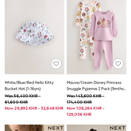
Shorts & Skirts
Sportswear
Sweatshirts & Hoodies
Swim & Beach
T-Shirts
Tops
Trousers
All Footwear
Boots
Sandals & Clogs
School Shoes
Shoes
Slippers
Sneakers
Wellies
White/Blue/Red Hello Kitty
Mauve/Cream Disney Princess
Wide Fit
Bucket Hat (1-16yrs)
Snuggle Pyjamas 2 Pack (9mths-
Sun Safe
10yrs)
Was 56,400 KHR -
Was 143,600 KHR -
Multipacks
61,600 KHR
174,400 KHR
Pull On
Now 29,892 KHR - 32,648 KHR
Now 106,264 KHR -
Adjustable Waist
129,056 KHR
Stretch
Easy Iron
Waterproof