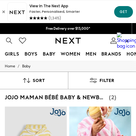
Free Delivery over $13,000*
0
GIRLS
BOYS
BABY
WOMEN
MEN
BRANDS
HO
/
Home
Baby
GIRLS
New in
New: Next
SORT
FILTER
Trending: Top & Short Sets
Trending: Clogs
JOJO MAMAN BÉBÉ BABY & NEWBORN
(2)
Toy Story
Summer Dresses
THE SET
0-2 Years
3-5 Years
6-8 Years
9-11 Years