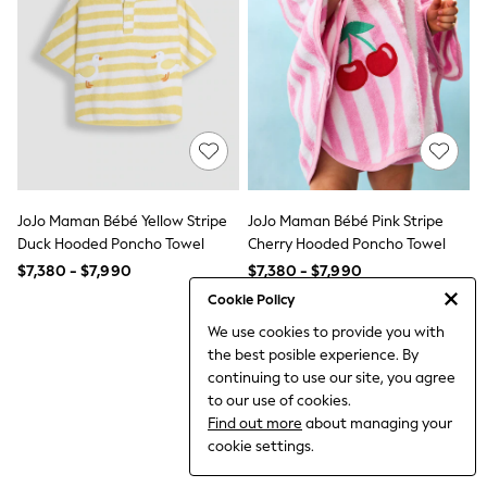
12-14 Years
15+ Years
All Clothing
Babygrows & Sleepsuits
Bodysuits & Vests
Coats & Jackets
Dresses
Jeans
Jumpsuits & Playsuits
Knitwear
Nightwear & Pyjamas
JoJo Maman Bébé Yellow Stripe
JoJo Maman Bébé Pink Stripe
Trousers & Leggings
Duck Hooded Poncho Towel
Cherry Hooded Poncho Towel
Schoolwear
$7,380 - $7,990
$7,380 - $7,990
Sets & Outfits
Shirts & Blouses
Cookie Policy
Shorts & Skirts
We use cookies to provide you with
Sportswear
the best posible experience. By
Sweatshirts & Hoodies
Swimwear
continuing to use our site, you agree
T-Shirts
to our use of cookies.
Tops
Find out more
about managing your
All Holiday Shop
cookie settings.
Tops
Dresses