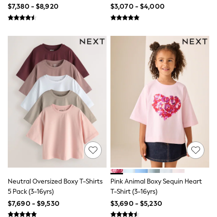
16yrs)
$7,380 - $8,920
$3,070 - $4,000
Tops & T-Shirts
Shorts
Sandals & Sliders
Rash Vests
Sun Safe Swimwear
Sun Hats & Caps
Shop All Footwear
Baby & Toddler
Boots & Wellies
School Shoes
Sneakers
Underwear & Socks
All Underwear
Pyjamas
Slippers
Socks
All Accessories
Bags
Hats
Neutral Oversized Boxy T-Shirts
Pink Animal Boxy Sequin Heart
Shop All Boys
5 Pack (3-16yrs)
T-Shirt (3-16yrs)
Sneakers
Hoodies & Sweatshirts
$7,690 - $9,530
$3,690 - $5,230
T-Shirts & Polo Shirts