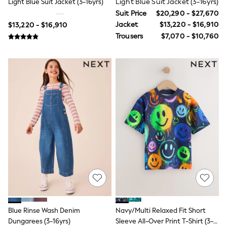
Light Blue Suit Jacket (3-16yrs)
Light Blue Suit Jacket (3-16yrs)
Toy Story
Suit Price
$20,290 - $27,670
Pokemon
Spiderman
Jacket
$13,220 - $16,910
$13,220 - $16,910
THE SET
Trousers
$7,070 - $10,760
Shop All Clothing
Babygrows & Sleepsuits
Bodysuits & Vests
Coats & Jackets
Jeans
Joggers
Knitwear
Nightwear & Pyjamas
Schoolwear
Sets & Outfits
Shirts & Polos
Shorts
Sportswear
Suits & Waistcoats
Sweatshirts & Hoodies
Swimwear
T-Shirts
Tops
Blue Rinse Wash Denim
Navy/Multi Relaxed Fit Short
Pants & Chinos
Dungarees (3-16yrs)
Sleeve All-Over Print T-Shirt (3-
All Holiday Shop