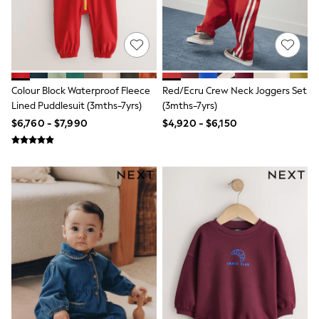
Bodysuits & Vests
Coats & Jackets
Dresses
Jeans
Jumpsuits & Playsuits
Knitwear
Nightwear & Pyjamas
Colour Block Waterproof Fleece
Red/Ecru Crew Neck Joggers Set
Trousers & Leggings
Lined Puddlesuit (3mths-7yrs)
(3mths-7yrs)
Schoolwear
$6,760 - $7,990
$4,920 - $6,150
Sets & Outfits
Shirts & Blouses
Shorts & Skirts
Sportswear
Sweatshirts & Hoodies
Swimwear
T-Shirts
Tops
All Holiday Shop
Tops
Dresses
Shorts
Skirts
Sandals & Sliders
Rash Vests