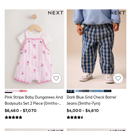
Jackets
Joggers & Shorts
Shirts
BABY
New In
New In: NEXT
0-3 Months
3-6 Months
6-9 Months
9-12 Months
12-18 Months
18-24 Months
Boys
Girls
All Maternity
All Clothing
Cardigans & Knitwear
Coats & Pramsuits
Pink Stripe Baby Dungarees And
Dark Blue Grid Check Barrel
Dresses
Bodysuits Set 2 Piece (0mths-
Jeans (3mths-7yrs)
Dungarees
2yrs)
$6,460 - $7,070
$4,000 - $4,610
Leggings
Occasionwear
Sets & Outfits
Shorts