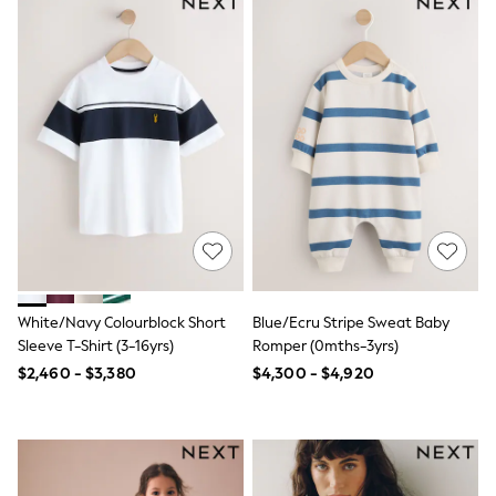
Swimwear
Socks & Tights
Tops & T-Shirts
Trousers & Joggers
All Newborn Clothing
Vests
Sleepsuits
Rompersuits
Socks
Newborn Accessories
All Footwear
First Walkers
All Accessories
Hats
All Nursery
White/Navy Colourblock Short
Blue/Ecru Stripe Sweat Baby
Blankets
Sleeve T-Shirt (3-16yrs)
Romper (0mths-3yrs)
Muslins
$2,460 - $3,380
$4,300 - $4,920
Towels
All Feeding & Weaning
Bibs
A-Z Brands
aden + anais
Baker by Ted Baker