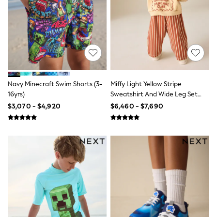
T-Shirts
Tops
Pants & Chinos
All Holiday Shop
Tops & T-Shirts
Shorts
Sandals & Sliders
Rash Vests
Sun Safe Swimwear
Navy Minecraft Swim Shorts (3-
Miffy Light Yellow Stripe
Sun Hats & Caps
16yrs)
Sweatshirt And Wide Leg Set
Shop All Footwear
(3mths-7yrs)
$3,070 - $4,920
$6,460 - $7,690
Baby & Toddler
Boots & Wellies
School Shoes
Sneakers
Underwear & Socks
All Underwear
Pyjamas
Slippers
Socks
All Accessories
Bags
Hats