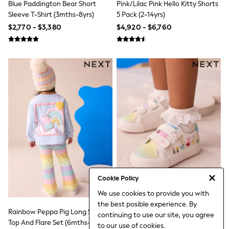
Blue Paddington Bear Short
Pink/Lilac Pink Hello Kitty Shorts
Jeans
Sleeve T-Shirt (3mths-8yrs)
5 Pack (2-14yrs)
Jumpers & Cardigans
Jumpsuits & Playsuits
$2,770 - $3,380
$4,920 - $6,760
Leggings & Joggers
Shirts & Blouses
Shorts
Skirts
Sportswear
Suits & Tailoring
Swim & Beachwear
Tops & T-shirts
Trousers
Shop All
Boots
Flats
Heels
Sandals
Sneakers
Cookie Policy
Wellies
All Holiday Shop
We use cookies to provide you with
All Beachwear
the best posible experience. By
Bikinis
Rainbow Peppa Pig Long Sleeve
White Standard Fit (F) Peppa Pig
continuing to use our site, you agree
Bags & Accessories
Top And Flare Set (6mths-7yrs)
Chunky Trainers With Touch
to our use of cookies.