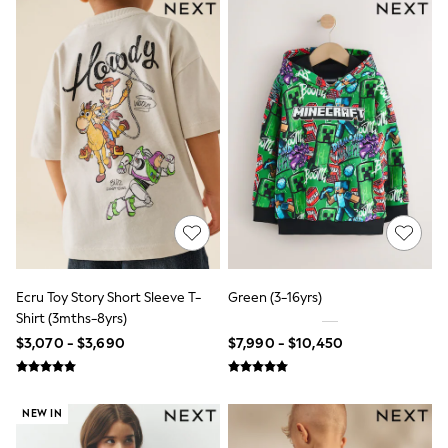
Shorts
Skirts
Sandals & Sliders
Rash Vests
Sun Safe Swimwear
Sun Hats & Caps
Shop All Footwear
Sliders
Sneakers & Pumps
First Walkers
Boots
School Shoes
Half Sizes
Wellies
Wide Fit
New in
Ecru Toy Story Short Sleeve T-
Green (3-16yrs)
Summer Dresses
Shirt (3mths-8yrs)
Occasion and Party Dresses
$3,070 - $3,690
$7,990 - $10,450
Floral Dresses
Sequin Dresses
Short Sleeve Dresses
Longsleeve Dresses
NEW IN
100% Cotton Dresses