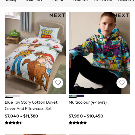
12-14 Years
15+ Years
All Clothing
Babygrows & Sleepsuits
Bodysuits & Vests
Coats & Jackets
Dresses
Jeans
Jumpsuits & Playsuits
Knitwear
Nightwear & Pyjamas
Trousers & Leggings
Schoolwear
Sets & Outfits
Shirts & Blouses
Shorts & Skirts
Sportswear
Sweatshirts & Hoodies
Blue Toy Story Cotton Duvet
Multicolour (4-16yrs)
Swimwear
Cover And Pillowcase Set
T-Shirts
Tops
$7,040 - $11,380
$7,990 - $10,450
All Holiday Shop
Tops
Dresses