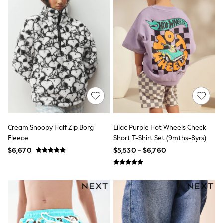
Long Sleeve
Short Sleeve
Printed T-Shirts
Plain T-Shirts
Multipacks
All Underwear
Pyjamas
Slippers
Socks & Tights
All Bags & Accessories
Bags
Shop all
Hoodies & Sweatshirts
T-Shirts & Vests
Cream Snoopy Half Zip Borg
Lilac Purple Hot Wheels Check
Leggings, Joggers & Shorts
Fleece
Short T-Shirt Set (9mths-8yrs)
Swim
$6,670
$5,530 - $6,760
Hats, Gloves & Scarves
BOYS
0-2 Years
3-5 Years
6-8 Years
9-11 Years
12-14 Years
15+ Years