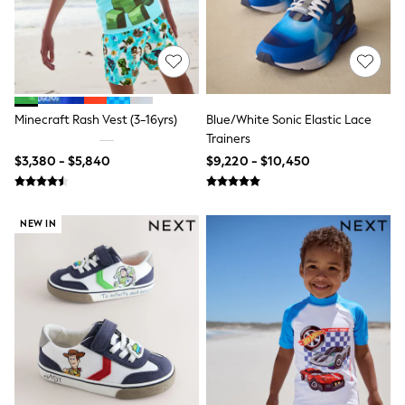
Shop All Boys
Sneakers
Hoodies & Sweatshirts
T-Shirts & Polo Shirts
Jackets
Joggers & Shorts
Shirts
Minecraft Rash Vest (3-16yrs)
Blue/White Sonic Elastic Lace
BABY
Trainers
New In
New In: NEXT
$3,380 - $5,840
$9,220 - $10,450
0-3 Months
3-6 Months
6-9 Months
NEW IN
9-12 Months
12-18 Months
18-24 Months
Boys
Girls
All Maternity
All Clothing
Cardigans & Knitwear
Coats & Pramsuits
Dresses
Dungarees