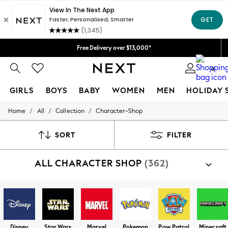
Free Delivery over $13,000*
0
GIRLS
BOYS
BABY
WOMEN
MEN
HOLIDAY 
/
/
/
Home
All
Collection
Character-Shop
GIRLS
New in
New: Next
SORT
FILTER
Trending: Top & Short Sets
Trending: Clogs
ALL CHARACTER SHOP
(362)
Toy Story
Summer Dresses
THE SET
0-2 Years
3-5 Years
6-8 Years
9-11 Years
Disney
Star Wars
Marvel
Pokemon
Paw Patrol
Minecraft