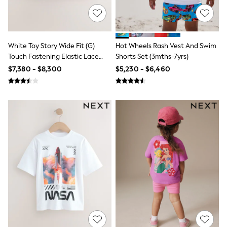
Leggings
Occasionwear
Sets & Outfits
Shorts
Swimwear
White Toy Story Wide Fit (G)
Hot Wheels Rash Vest And Swim
Socks & Tights
Touch Fastening Elastic Lace
Shorts Set (3mths-7yrs)
Tops & T-Shirts
Trainers
$7,380 - $8,300
$5,230 - $6,460
Trousers & Joggers
All Newborn Clothing
Vests
Sleepsuits
Rompersuits
Socks
Newborn Accessories
All Footwear
First Walkers
All Accessories
Hats
All Nursery
Blankets
Muslins
Towels
All Feeding & Weaning