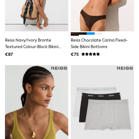
Dresses
Shoes
Cardigans
Skirts
New In
Nighties
Pyjamas
Reiss Navy/Ivory Bronte
Reiss Chocolate Carina Fixed-
Robes
Textured Colour-Block Bikini
Side Bikini Bottoms
Sleepsuits
Bottoms
Blanket Hoodies
€87
€75
All Bags & Accessories
New In
Bags
Denim Jackets
Raincoats
Waterproof
Shackets
Puddlesuits
Pramsuits
Gilets
Fleeces
Teddy Borg
Puffers
Snowsuits