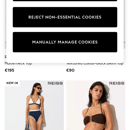
Pram Shoes
School Shoes
Slippers
REJECT NON-ESSENTIAL COOKIES
Boots
Wellies
Wide Fit
Shop All
MANUALLY MANAGE COOKIES
Dresses
Trousers
Underwear
Reiss Ivory Jayce Chain-Print
Reiss Navy/Ivory Bronte
Socks & Tights
Halterneck Top
Textured Colour-Block Bikini Top
Shirts & Polos
Shirts
€195
€90
Polo Shirts
Knitwear & Jumpers
NEW IN
Sweatshirts
Cardigans
Sports & Swimwear
Coats & Jackets
School Bags
All Occasionwear
All Partywear
Wedding