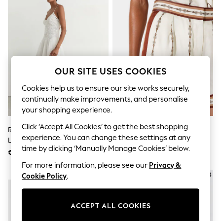
Sets & Outfits
Tops
T-Shirts
Nightwear & Pyjamas
Trousers & Leggings
Bodysuits & Vests
Shirts & Blouses
Swimwear
OUR SITE USES COOKIES
Shorts & Skirts
Babygrows & Sleepsuits
Cookies help us to ensure our site works securely,
Jeans
continually make improvements, and personalise
Jumpsuits & Playsuits
your shopping experience.
All Holiday Shop
Tops
Click ‘Accept All Cookies’ to get the best shopping
Reiss White Hesta Cotton-Blend
Reiss Ivory Jayce Chain-Print
Dresses
experience. You can change these settings at any
Lace-Trim Flippy Dress
Shorts
Shorts
time by clicking ‘Manually Manage Cookies’ below.
Skirts
€344
€195
Sandals & Sliders
For more information, please see our
Privacy &
Rash Vests
NEW IN
NEW IN
Cookie Policy
.
Sun Safe Swimwear
Sun Hats & Caps
Shop All Footwear
ACCEPT ALL COOKIES
New In
Trainers & Pumps