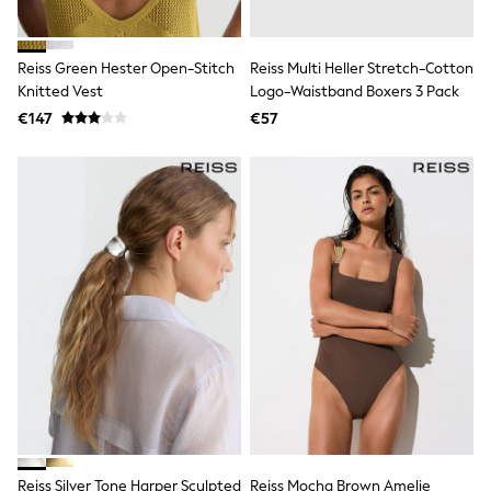
Shop all
Lilo & Stitch
Bluey
Reiss Green Hester Open-Stitch
Reiss Multi Heller Stretch-Cotton
Disney
Knitted Vest
Logo-Waistband Boxers 3 Pack
Peppa Pig
All Girls Sportwear
€147
€57
New In
Trainers
Hoodies & Sweatshirts
T-Shirts & Vests
Leggings
Swim
Nike
adidas
All Girls Brands
Nike
adidas
Smiggle
Lipsy Girl
River Island
Boden
Joules
Frugi
Reiss Silver Tone Harper Sculpted
Reiss Mocha Brown Amelie
Baker by Ted Baker