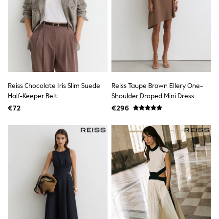
School Bags
Stationery
Underwear & Socks
All Occasionwear
Communion
Wedding
Shirts
Trousers
Shoes
Suit Jackets
Reiss Chocolate Iris Slim Suede
Reiss Taupe Brown Ellery One-
Suit Trousers
Half-Keeper Belt
Shoulder Draped Mini Dress
Waistcoats
€72
€296
Ties
New In
Pyjamas
Robes
Socks
All Accessories
New In
Bags
Hats
Denim Jackets
Raincoats
Waterproof