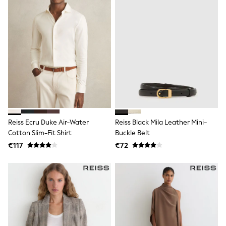
Sandals & Sliders
Rash Vests
Sun Safe Swimwear
Sun Hats & Caps
Shop All Footwear
New In
Trainers
Pram Shoes
School Shoes
Slippers
Boots
Wellies
Reiss Ecru Duke Air-Water
Reiss Black Mila Leather Mini-
Wide Fit
Schoolwear
Cotton Slim-Fit Shirt
Buckle Belt
Shop All
€117
€72
Trousers
Shorts
Shirts
Poloshirts
Knitwear & Jumpers
Boys Shoes
Coats & Jackets
Sports & Swimwear