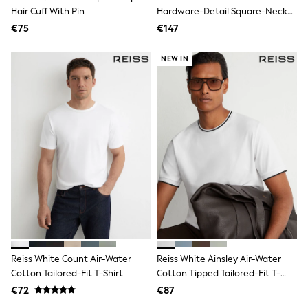
Hair Cuff With Pin
Hardware-Detail Square-Neck
Angel & Rocket
JoJo Maman Bébé
Swimsuit
€75
€147
Occasionwear
Schoolwear
NEW IN
Partywear
Flower Girl
Bridesmaid
All Baby & Nursery
New in
Babygrows & Sleepsuits
Bodysuits
Sets & Outfits
Rompersuits & Dungarees
Shop All
Hats
A-Z Brands
BOYS
New In
50 - 92cm (0 - 24 months)
Reiss White Count Air-Water
Reiss White Ainsley Air-Water
98 - 110cm (3 - 5 years)
Cotton Tailored-Fit T-Shirt
Cotton Tipped Tailored-Fit T-
116 - 134cm (6 - 9 years)
140 - 174cm (10 - 15+ years)
Shirt
€72
€87
Trending: Top & Short Sets