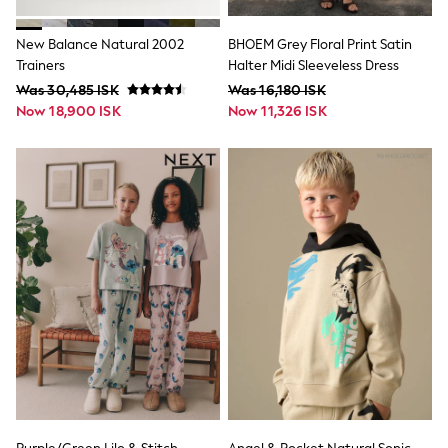
Sun Safe Swimwear
Sun Hats & Caps
New Balance Natural 2002
BHOEM Grey Floral Print Satin
All Occasionwear
Trainers
Halter Midi Sleeveless Dress
Communion
Wedding
Was 30,485 ISK
Was 16,180 ISK
Shirts
Now 18,900 ISK
Now 11,326 ISK
Trousers
Shoes
Suit Jackets
Suit Trousers
Waistcoats
Ties
Pyjamas & Underwear
Underwear
New In
Pyjamas
Robes
Socks
Blanket Hoodies
All Accessories
New In
Bags
Hats