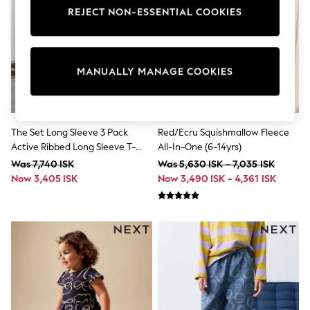
Dresses
REJECT NON-ESSENTIAL COOKIES
Shoes
Cardigans
Skirts
Shop All Footwear
MANUALLY MANAGE COOKIES
New In
Trainers
Pram Shoes
School Shoes
Slippers
The Set Long Sleeve 3 Pack
Red/Ecru Squishmallow Fleece
Boots
Active Ribbed Long Sleeve T-
All-In-One (6-14yrs)
Wellies
Shirt Black/Chocolate
Was 7,740 ISK
Was 5,630 ISK - 7,035 ISK
Wide Fit
Brown/Khaki
Now 3,405 ISK
Now 3,490 ISK - 4,361 ISK
All Underwear
New In
Nighties
Pyjamas
Robes
Sleepsuits
Socks & Tights
Blanket Hoodies
All Bags & Accessories
New In