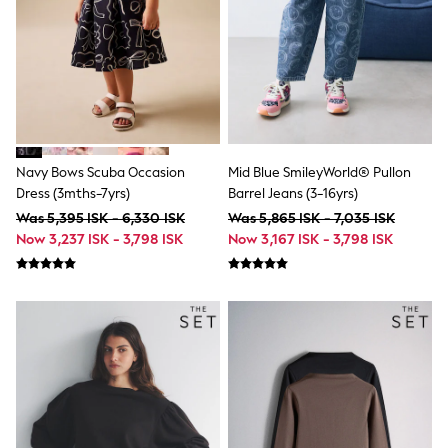
Bags
Hats
Denim Jackets
Raincoats
Waterproof
Shackets
Puddlesuits
Pramsuits
Gilets
Navy Bows Scuba Occasion
Mid Blue SmileyWorld® Pullon
Fleeces
Teddy Borg
Dress (3mths-7yrs)
Barrel Jeans (3-16yrs)
Puffers
Was 5,395 ISK - 6,330 ISK
Was 5,865 ISK - 7,035 ISK
Snowsuits
Now 3,237 ISK - 3,798 ISK
Now 3,167 ISK - 3,798 ISK
Shop all
Lilo & Stitch
Bluey
Disney
Peppa Pig
All Girls Sportwear
New In
Trainers
Hoodies & Sweatshirts
Leggings, Joggers & Shorts
Swim