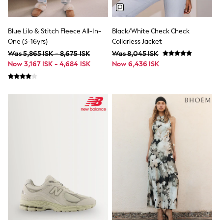
Joggers
Shirts
Trousers & Chinos
Tops
Blue Lilo & Stitch Fleece All-In-
Black/White Check Check
Babygrows & Sleepsuits
One (3-16yrs)
Collarless Jacket
Bodysuits & Vests
Was 5,865 ISK - 8,675 ISK
Was 8,045 ISK
Jeans
Now 3,167 ISK - 4,684 ISK
Now 6,436 ISK
Nightwear & Pyjamas
Shorts
Swimwear
Suits & Waistcoats
Shop All Footwear
New In
Sandals & Clogs
Trainers
Pram Shoes
School Shoes
Slippers
Boots
Wellies
Wide Fit
All Holiday Shop
Tops & T-Shirts
Rash Vests