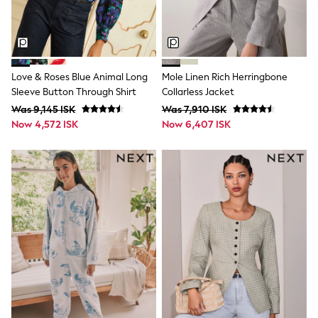
Rompersuits & Dungarees
Shop All
Dungarees
Disney
Peppa Pig
Love & Roses Blue Animal Long
Mole Linen Rich Herringbone
BOYS
Sleeve Button Through Shirt
Collarless Jacket
New In
50 - 92cm
Was 9,145 ISK
Was 7,910 ISK
98 - 110cm
Now 4,572 ISK
Now 6,407 ISK
116 - 134cm
140 - 174cm
Trending: Top & Short Sets
Trending: Clogs
Toy Story
Pokemon
Spiderman
THE SET
Shop All Clothing
Coats & Jackets
T-Shirts
Sets & Outfits
Sweatshirts & Hoodies
Jumpers & Knitwear