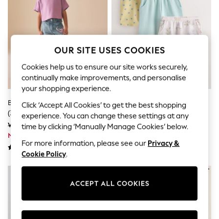
Sets & Outfits
Tops
T-Shirts
Nightwear & Pyjamas
Trousers & Leggings
Bodysuits & Vests
OUR SITE USES COOKIES
Shirts & Blouses
Cookies help us to ensure our site works securely,
Swimwear
Shorts & Skirts
continually make improvements, and personalise
Babygrows & Sleepsuits
your shopping experience.
Jeans
Blue Disney Lilo & Stitch Jeans
Blue/Cream Floral Barrel
Jumpsuits & Playsuits
Click ‘Accept All Cookies’ to get the best shopping
(3-16yrs)
Trousers 3 Pack (3mths-7yrs)
All Holiday Shop
experience. You can change these settings at any
Tops
Was 6,095 ISK - 7,270 ISK
Was 5,160 ISK - 5,630 ISK
time by clicking ‘Manually Manage Cookies’ below.
Dresses
Now 3,535 ISK - 4,216 ISK
Now 2,838 ISK - 3,096 ISK
Shorts
For more information, please see our
Privacy &
Skirts
Cookie Policy
.
Sandals & Sliders
Rash Vests
Sun Safe Swimwear
ACCEPT ALL COOKIES
Sun Hats & Caps
All Occasionwear
All Partywear
Wedding