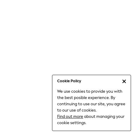
Holiday Shop
Linen Collection
Mesh Dresses
Collars & Peplums
Hello Kitty
Toy Story
THE SET
All Clothing
Coats & Jackets
Dresses
Dungarees
Cookie Policy
Jeans
We use cookies to provide you with
Jumpsuits & Playsuits
the best posible experience. By
Knitwear
continuing to use our site, you agree
Leggings & Joggers
to our use of cookies.
Nightwear & Pyjamas
Find out more
about managing your
Loungewear
cookie settings.
Schoolwear