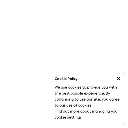
World Cup
THE SET
Court Classics
All Clothing
Coats & Jackets
Dresses
Dungarees
Jeans
Jumpsuits & Playsuits
Knitwear
Leggings & Joggers
Nightwear & Pyjamas
Loungewear
Schoolwear
Sets & Outfits
Cookie Policy
Shirts & Blouses
We use cookies to provide you with
Shorts & Skirts
the best posible experience. By
Sportswear
Sweatshirts & Hoodies
continuing to use our site, you agree
Swim & Beach
to our use of cookies.
T-Shirts
Find out more
about managing your
Tops
cookie settings.
Trousers
All Footwear