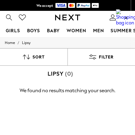
We accept
Shipping in 6 business days*
0
GIRLS
BOYS
BABY
WOMEN
MEN
SUMMER 
/
Home
Lipsy
GIRLS
New In
0-2 Years
SORT
FILTER
3-5 years
6-8 years
LIPSY
(0)
9-11 years
12-14 years
15+ Years
We found no results matching your search.
New In from Next
Essentials
Holiday Shop
Linen Collection
Mesh Dresses
Collars & Peplums
Hello Kitty
Toy Story