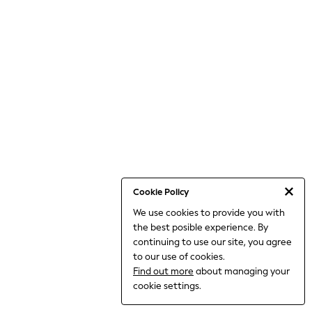
World Cup
THE SET
Court Classics
All Clothing
Coats & Jackets
Dresses
Dungarees
Jeans
Jumpsuits & Playsuits
Knitwear
Leggings & Joggers
Nightwear & Pyjamas
Loungewear
Schoolwear
Sets & Outfits
Cookie Policy
Shirts & Blouses
We use cookies to provide you with
Shorts & Skirts
the best posible experience. By
Sportswear
Sweatshirts & Hoodies
continuing to use our site, you agree
Swim & Beach
to our use of cookies.
T-Shirts
Find out more
about managing your
Tops
cookie settings.
Trousers
All Footwear