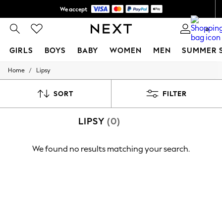
We accept
Shipping in 6 business days*
0
GIRLS
BOYS
BABY
WOMEN
MEN
SUMMER 
/
Home
Lipsy
GIRLS
New In
0-2 Years
SORT
FILTER
3-5 years
6-8 years
LIPSY
(0)
9-11 years
12-14 years
15+ Years
We found no results matching your search.
New In from Next
Essentials
Holiday Shop
Linen Collection
Mesh Dresses
Collars & Peplums
Hello Kitty
Toy Story