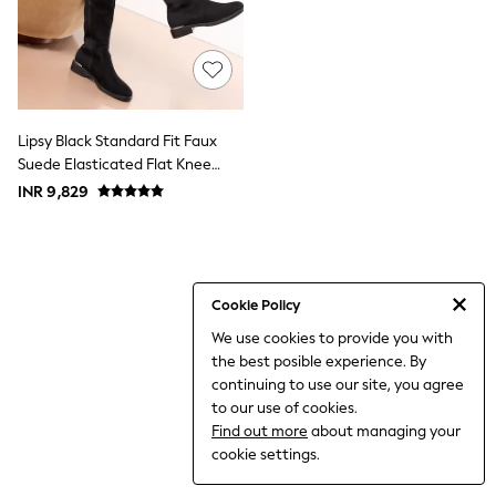
THE SET
All Clothing
Coats & Jackets
Dresses
Dungarees
Jeans
Jumpsuits & Playsuits
Lipsy Black Standard Fit Faux
Knitwear
Suede Elasticated Flat Knee
Leggings & Joggers
High Casual Boots
INR 9,829
Nightwear & Pyjamas
Loungewear
Schoolwear
Sets & Outfits
Shirts & Blouses
Shorts & Skirts
Cookie Policy
Sportswear
We use cookies to provide you with
Sweatshirts & Hoodies
the best posible experience. By
Swim & Beach
T-Shirts
continuing to use our site, you agree
Tops
to our use of cookies.
Trousers
Find out more
about managing your
All Footwear
cookie settings.
Boots
Sandals & Clogs