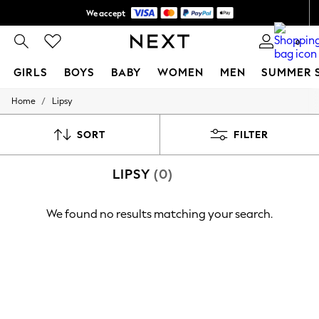
We accept
Shipping in 6 business days*
0
GIRLS
BOYS
BABY
WOMEN
MEN
SUMMER 
/
Home
Lipsy
GIRLS
New In
0-2 Years
SORT
FILTER
3-5 years
6-8 years
LIPSY
(0)
9-11 years
12-14 years
15+ Years
We found no results matching your search.
New In from Next
Essentials
Holiday Shop
Linen Collection
Mesh Dresses
Collars & Peplums
Hello Kitty
Toy Story