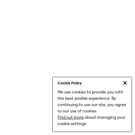
THE SET
All Clothing
Coats & Jackets
Dresses
Dungarees
Jeans
Jumpsuits & Playsuits
Knitwear
Leggings & Joggers
Nightwear & Pyjamas
Loungewear
Schoolwear
Sets & Outfits
Shirts & Blouses
Shorts & Skirts
Cookie Policy
Sportswear
We use cookies to provide you with
Sweatshirts & Hoodies
the best posible experience. By
Swim & Beach
T-Shirts
continuing to use our site, you agree
Tops
to our use of cookies.
Trousers
Find out more
about managing your
All Footwear
cookie settings.
Boots
Sandals & Clogs