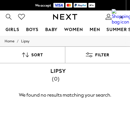
We accept
Shipping in 6 business days*
0
GIRLS
BOYS
BABY
WOMEN
MEN
SUMMER 
/
Home
Lipsy
GIRLS
New In
0-2 Years
SORT
FILTER
3-5 years
6-8 years
LIPSY
9-11 years
12-14 years
(0)
15+ Years
New In from Next
Essentials
We found no results matching your search.
Holiday Shop
Linen Collection
Mesh Dresses
Collars & Peplums
Hello Kitty
Toy Story