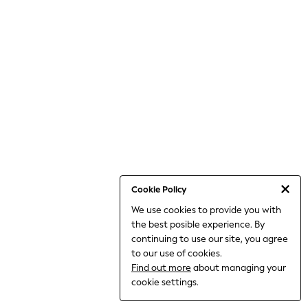
World Cup
THE SET
Court Classics
All Clothing
Coats & Jackets
Dresses
Dungarees
Jeans
Jumpsuits & Playsuits
Knitwear
Leggings & Joggers
Nightwear & Pyjamas
Loungewear
Schoolwear
Sets & Outfits
Cookie Policy
Shirts & Blouses
We use cookies to provide you with
Shorts & Skirts
the best posible experience. By
Sportswear
Sweatshirts & Hoodies
continuing to use our site, you agree
Swim & Beach
to our use of cookies.
T-Shirts
Find out more
about managing your
Tops
cookie settings.
Trousers
All Footwear