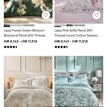
THE SET
All Clothing
Coats & Jackets
Dresses
Dungarees
Jeans
Jumpsuits & Playsuits
Lipsy Forest Green Blossom
Lipsy Pink Sofia Floral 200
Knitwear
Botanical Floral 200 Thread
Thread Count Cotton Sateen
Leggings & Joggers
Count Cotton Sateen Bedset
Bedset
INR 6,143 - INR 11,518
INR 6,143 - INR 11,518
Nightwear & Pyjamas
Loungewear
Schoolwear
Sets & Outfits
Shirts & Blouses
Shorts & Skirts
Sportswear
Sweatshirts & Hoodies
Swim & Beach
T-Shirts
Tops
Trousers
All Footwear
Boots
Sandals & Clogs