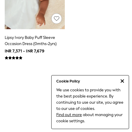
THE SET
All Clothing
Coats & Jackets
Dresses
Dungarees
Jeans
Jumpsuits & Playsuits
Lipsy Ivory Baby Puff Sleeve
Knitwear
Occasion Dress (0mths-2yrs)
Leggings & Joggers
INR 7,371 - INR 7,679
Nightwear & Pyjamas
Loungewear
Schoolwear
Sets & Outfits
Shirts & Blouses
Shorts & Skirts
Cookie Policy
Sportswear
We use cookies to provide you with
Sweatshirts & Hoodies
the best posible experience. By
Swim & Beach
T-Shirts
continuing to use our site, you agree
Tops
to our use of cookies.
Trousers
Find out more
about managing your
All Footwear
cookie settings.
Boots
Sandals & Clogs