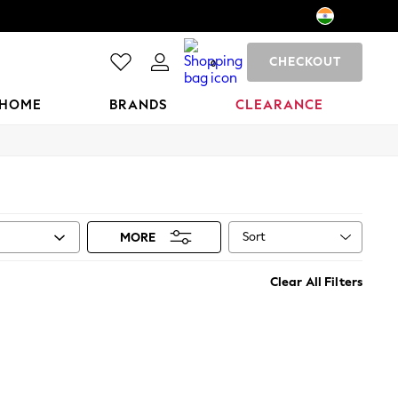
CHECKOUT
0
HOME
BRANDS
CLEARANCE
Sort
MORE
Clear All Filters