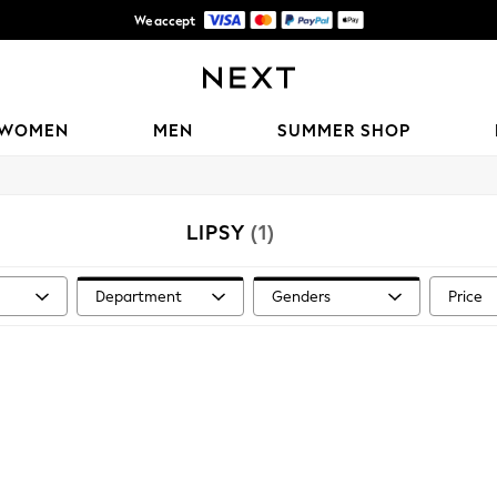
We accept
Shipping in 6 business days*
WOMEN
MEN
SUMMER SHOP
LIPSY
(1)
Department
Genders
Price