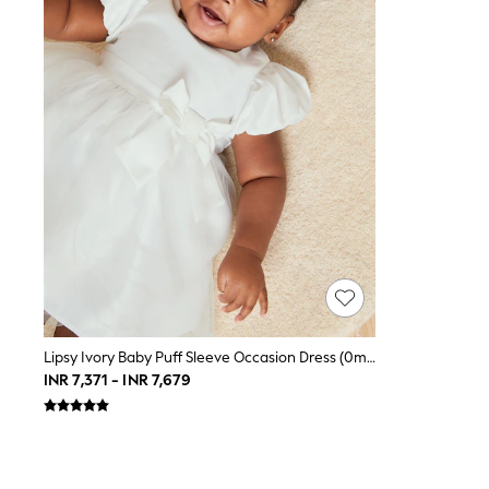
Toy Story
THE SET
All Clothing
Coats & Jackets
Dresses
Dungarees
Jeans
Jumpsuits & Playsuits
Knitwear
Leggings & Joggers
Nightwear & Pyjamas
Loungewear
Schoolwear
Sets & Outfits
Shirts & Blouses
Shorts & Skirts
Sportswear
Sweatshirts & Hoodies
Lipsy Ivory Baby Puff Sleeve Occasion Dress (0mths-2yrs)
Swim & Beach
INR 7,371 - INR 7,679
T-Shirts
Tops
Trousers
All Footwear
Boots