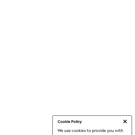
Cookie Policy
We use cookies to provide you with