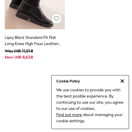
World Cup
THE SET
Court Classics
All Clothing
Coats & Jackets
Dresses
Dungarees
Lipsy Black Standard Fit Flat
Jeans
Long Knee High Faux Leather
Jumpsuits & Playsuits
Riding Boots
Was INR 11,518
Knitwear
Now INR 8,638
Leggings & Joggers
Nightwear & Pyjamas
Loungewear
Schoolwear
Sets & Outfits
Cookie Policy
Shirts & Blouses
We use cookies to provide you with
Shorts & Skirts
the best posible experience. By
Sportswear
Sweatshirts & Hoodies
continuing to use our site, you agree
Swim & Beach
to our use of cookies.
T-Shirts
Find out more
about managing your
Tops
cookie settings.
Trousers
All Footwear