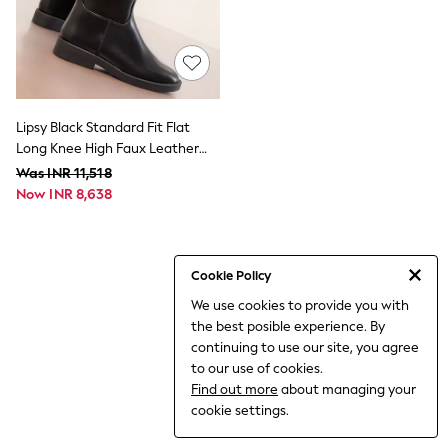
THE SET
All Clothing
Coats & Jackets
Dresses
Dungarees
Jeans
Jumpsuits & Playsuits
Lipsy Black Standard Fit Flat
Knitwear
Long Knee High Faux Leather
Leggings & Joggers
Riding Boots
Was INR 11,518
Nightwear & Pyjamas
Now INR 8,638
Loungewear
Schoolwear
Sets & Outfits
Shirts & Blouses
Shorts & Skirts
Cookie Policy
Sportswear
We use cookies to provide you with
Sweatshirts & Hoodies
the best posible experience. By
Swim & Beach
T-Shirts
continuing to use our site, you agree
Tops
to our use of cookies.
Trousers
Find out more
about managing your
All Footwear
cookie settings.
Boots
Sandals & Clogs