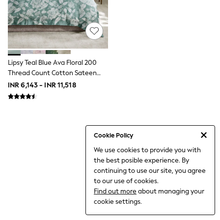
THE SET
All Clothing
Coats & Jackets
Dresses
Dungarees
Jeans
Jumpsuits & Playsuits
Lipsy Teal Blue Ava Floral 200
Knitwear
Thread Count Cotton Sateen
Leggings & Joggers
Bedset
INR 6,143 - INR 11,518
Nightwear & Pyjamas
Loungewear
Schoolwear
Sets & Outfits
Shirts & Blouses
Shorts & Skirts
Cookie Policy
Sportswear
We use cookies to provide you with
Sweatshirts & Hoodies
the best posible experience. By
Swim & Beach
T-Shirts
continuing to use our site, you agree
Tops
to our use of cookies.
Trousers
Find out more
about managing your
All Footwear
cookie settings.
Boots
Sandals & Clogs