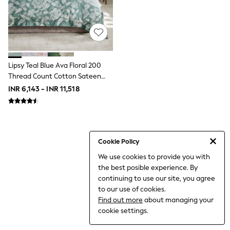
THE SET
All Clothing
Coats & Jackets
Dresses
Dungarees
Jeans
Jumpsuits & Playsuits
Lipsy Teal Blue Ava Floral 200
Knitwear
Thread Count Cotton Sateen
Leggings & Joggers
Bedset
INR 6,143 - INR 11,518
Nightwear & Pyjamas
Loungewear
Schoolwear
Sets & Outfits
Shirts & Blouses
Shorts & Skirts
Cookie Policy
Sportswear
We use cookies to provide you with
Sweatshirts & Hoodies
the best posible experience. By
Swim & Beach
T-Shirts
continuing to use our site, you agree
Tops
to our use of cookies.
Trousers
Find out more
about managing your
All Footwear
cookie settings.
Boots
Sandals & Clogs