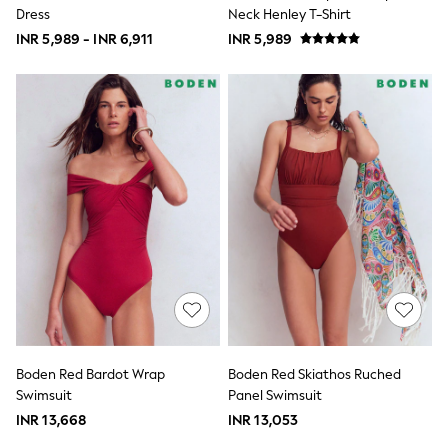
Robes
Dress
Neck Henley T-Shirt
Sleepsuits
INR 5,989 - INR 6,911
Summer Sleepwear
INR 5,989
Socks & Tights
Thermals
All Bags & Accessories
Bags
Summer Hats & Caps
All Girls Character
Disney Princess
Gaming
Marvel
Paw Patrol
Peppa Pig
Toy Story
All Girls Brands
Next
adidas
Angel & Rocket
Baker by Ted Baker
Boden Red Bardot Wrap
Boden Red Skiathos Ruched
Boden
Swimsuit
Panel Swimsuit
JoJo Maman Bébé
Lipsy Girl
INR 13,668
INR 13,053
Monsoon