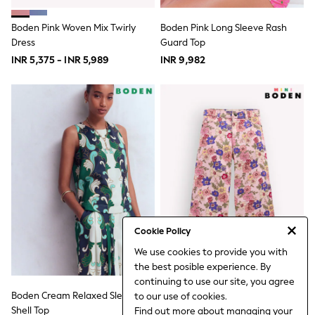
18-24 Months
Boys
Boden Pink Woven Mix Twirly
Boden Pink Long Sleeve Rash
Girls
Dress
All Maternity
Guard Top
All Clothing
INR 5,375 - INR 5,989
INR 9,982
Cardigans & Knitwear
Coats & Pramsuits
Dresses
Dungarees
Leggings
Occasionwear
Sets & Outfits
Shorts
Swimwear
Socks & Tights
Tops & T-Shirts
Trousers & Joggers
All Newborn Clothing
Cookie Policy
Vests
We use cookies to provide you with
Sleepsuits
the best posible experience. By
Rompersuits
continuing to use our site, you agree
Socks
Boden Cream Relaxed Sleeveless
Boden Pink Wide Leg Jeans
Newborn Accessories
to our use of cookies.
All Footwear
Shell Top
Find out more
about managing your