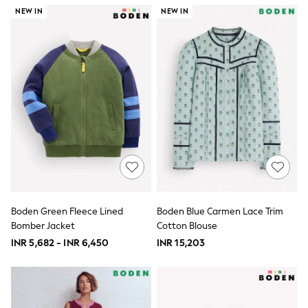
River Island
NEW IN
NEW IN
BOYS
New In
0-2 Years
3-5 years
6-8 years
9-11 years
12-14 years
15+ Years
New In from Next
Essentials
Holiday Shop
Linen Collection
Gamer
Pokemon
Toy Story
Boden Green Fleece Lined
Boden Blue Carmen Lace Trim
Spiderman
Bomber Jacket
Cotton Blouse
THE SET
All Clothing
INR 5,682 - INR 6,450
INR 15,203
Coats & Jackets
Dungarees
Jeans
Joggers
Knitwear