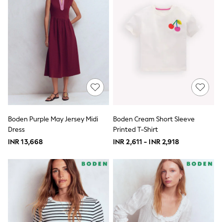
Nightwear & Pyjamas
Schoolwear
Sets & Outfits
Shirts
Shorts
Sportswear
Suits & Waistcoats
Sweatshirts & Hoodies
Swim & Beach
T-Shirts
Tops
Tracksuits
Boden Purple May Jersey Midi
Boden Cream Short Sleeve
Trousers & Chinos
Dress
Printed T-Shirt
All Footwear
Boots
INR 13,668
INR 2,611 - INR 2,918
Sandals & Clogs
School Shoes
Slippers
Sneakers
Wellies
Wide Fit
Sun Safe
Multipacks