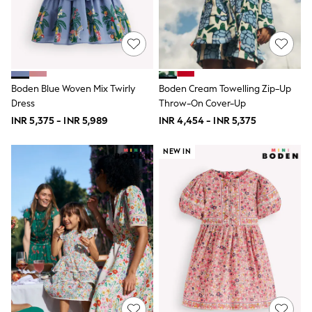
THE SET
All Clothing
Coats & Jackets
Dresses
Dungarees
Jeans
Jumpsuits & Playsuits
Boden Blue Woven Mix Twirly
Boden Cream Towelling Zip-Up
Knitwear
Dress
Throw-On Cover-Up
Leggings & Joggers
INR 5,375 - INR 5,989
INR 4,454 - INR 5,375
Nightwear & Pyjamas
Loungewear
Schoolwear
NEW IN
Sets & Outfits
Shirts & Blouses
Shorts & Skirts
Sportswear
Sweatshirts & Hoodies
Swim & Beach
T-Shirts
Tops
Trousers
All Footwear
Boots
Sandals & Clogs