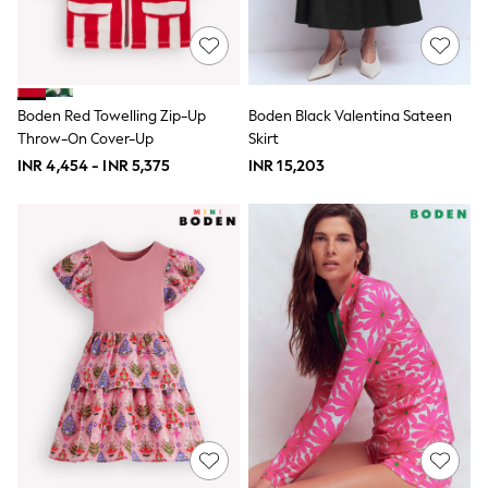
Marvel
Minecraft
Paw Patrol
Peppa Pig
Spider man
Boden Red Towelling Zip-Up
Boden Black Valentina Sateen
All Boys Brands
Throw-On Cover-Up
Skirt
Next
Abercrombie & Fitch
INR 4,454 - INR 5,375
INR 15,203
adidas
Angel & Rocket
Baker by Ted Baker
JoJo Maman Bébé
Little Bird by Jools Oliver
Paul Smith Jr
Summer Sleepwear
BABY
New In
New In: NEXT
0-3 Months
3-6 Months
6-9 Months
9-12 Months
12-18 Months