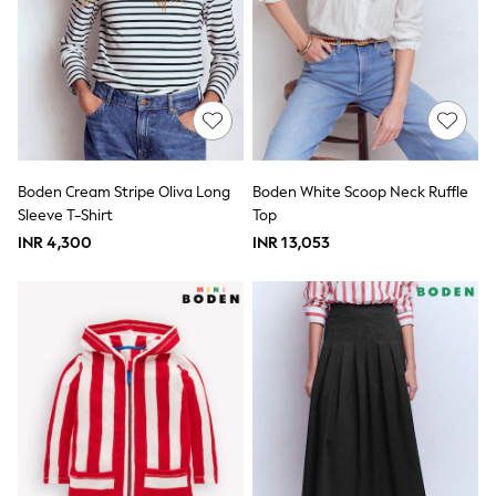
Pull On
Tumble Dryable
Stretch
Easy Iron
Waterproof
Shower Resistant
All Multipacks
Multipack Joggers
Multipack Pyjamas
Boden Cream Stripe Oliva Long
Boden White Scoop Neck Ruffle
Multipack Shorts
Sleeve T-Shirt
Top
Multipack T-Shirts
Multipack Underwear
INR 4,300
INR 13,053
Pyjamas & Underwear
Underwear
Pyjamas
Robes
Sleepsuits
Socks
All Accessories
Bags
Summer Hats & Caps
All Boys Character
Disney
Gaming