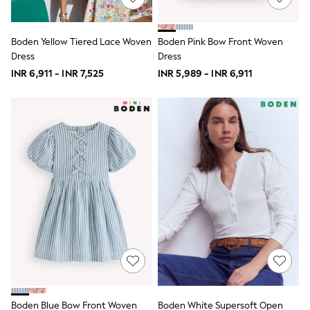
School Shoes
Shoes
Slippers
Boden Yellow Tiered Lace Woven
Boden Pink Bow Front Woven
Sneakers
Dress
Dress
Wellies
INR 6,911 - INR 7,525
INR 5,989 - INR 6,911
Wide Fit
Sun Safe
Multipacks
Pull On
Adjustable Waist
Stretch
Easy Iron
Waterproof
Shower Resistant
All Multipacks
Multipack Leggings
Multipack Pyjamas
Multipack Shorts
Multipack T-Shirts
Multipack Underwear
All Underwear
Nighties
Pyjamas
Boden Blue Bow Front Woven
Boden White Supersoft Open