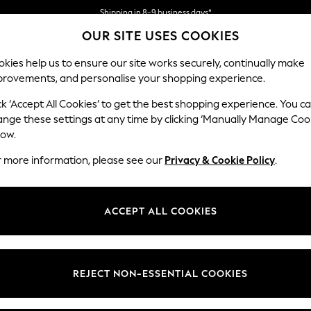
Shipping in 8-9 business days*
OUR SITE USES COOKIES
We accept
kies help us to ensure our site works securely, continually make
provements, and personalise your shopping experience.
BABY
WOMEN
MEN
ck ‘Accept All Cookies’ to get the best shopping experience. You c
ange these settings at any time by clicking ‘Manually Manage Coo
low.
PRIVACY & COOKIE POLICY
r more information, please see our
Privacy & Cookie Policy
.
Last Updated
July 2026
ACCEPT ALL COOKIES
REJECT NON-ESSENTIAL COOKIES