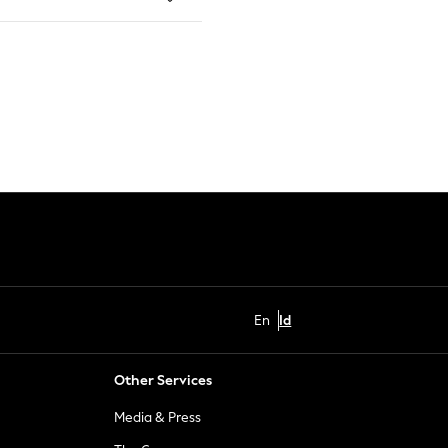
En
Id
Other Services
Media & Press