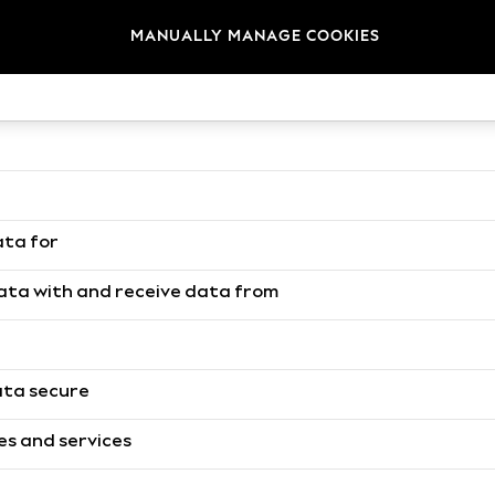
MANUALLY MANAGE COOKIES
to process data
how we use it
ata for
data with and receive data from
ata secure
es and services
h