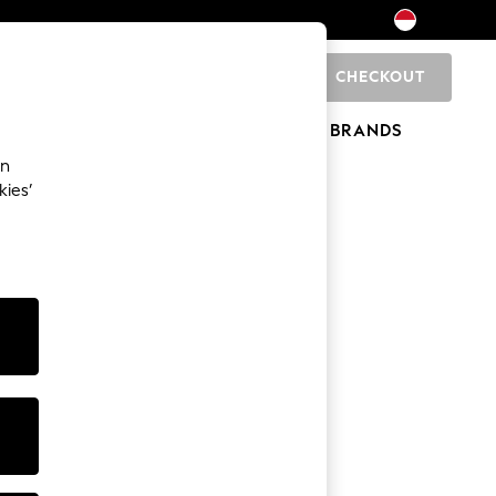
CHECKOUT
0
HOME
BRANDS
an
kies’