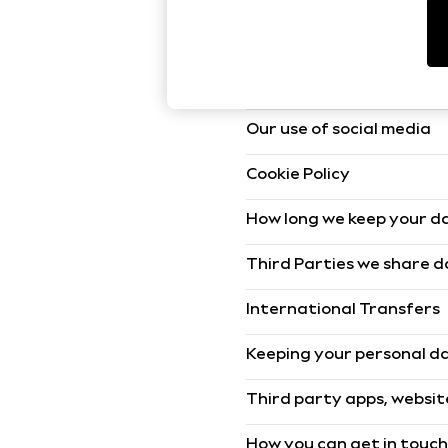
World Cup
THE SET
The lawful bases we use 
Court Classics
All Clothing
Coats & Jackets
The data we collect and 
Dresses
Dungarees
Our use of social media
Jeans
Jumpsuits & Playsuits
Knitwear
Cookie Policy
Leggings & Joggers
Nightwear & Pyjamas
How long we keep your d
Loungewear
Schoolwear
Third Parties we share 
Sets & Outfits
Shirts & Blouses
Shorts & Skirts
International Transfers
Sportswear
Sweatshirts & Hoodies
Keeping your personal d
Swim & Beach
T-Shirts
Third party apps, websit
Tops
Trousers
All Footwear
How you can get in touc