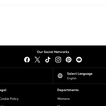
Our Social Networks
Select Language
English
egal
Departments
Cookie Policy
Womens