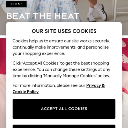
KIDS'
Hello Kitty
Toy Story
BEAT THE HEAT
World Cup
BREEZY COTTONS FOR SUNNY DAYS.
THE SET
OUR SITE USES COOKIES
Court Classics
All Clothing
Cookies help us to ensure our site works securely,
continually make improvements, and personalise
Coats & Jackets
your shopping experience.
Dresses
Dungarees
Click ‘Accept All Cookies’ to get the best shopping
Jeans
experience. You can change these settings at any
Jumpsuits & Playsuits
time by clicking ‘Manually Manage Cookies’ below.
Knitwear
For more information, please see our
Privacy &
Leggings & Joggers
Cookie Policy
.
Nightwear & Pyjamas
Loungewear
ACCEPT ALL COOKIES
Schoolwear
Sets & Outfits
Shirts & Blouses
BABY