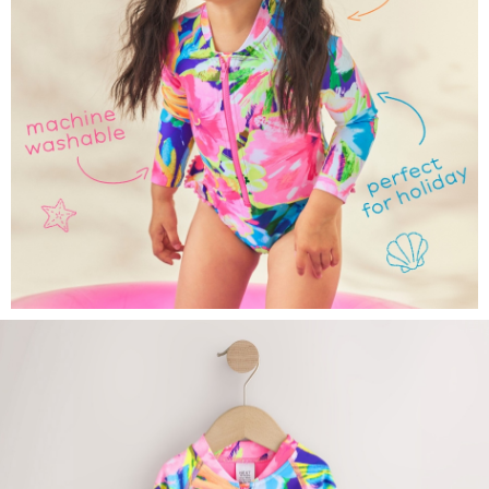
All Bags & Accessories
Bags
Summer Hats & Caps
All Girls Character
Disney Princess
Gaming
Marvel
Paw Patrol
Peppa Pig
Vanilla Underground
All Girls Brands
Next
adidas
Angel & Rocket
Baker by Ted Baker
Boden
JoJo Maman Bébé
Lipsy Girl