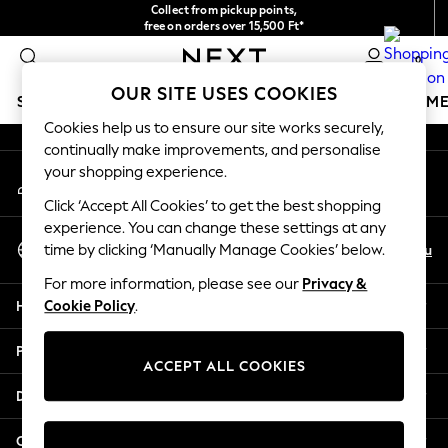
Collect from pickup points,
An error occurred on client
free on orders over 15,500 Ft*
Easy returns*
0
Our Social Networks
OUR SITE USES COOKIES
SCHOOLWEAR
GIRLS
BOYS
BABY
WOMEN
M
Cookies help us to ensure our site works securely,
continually make improvements, and personalise
SCHOOLWEAR
your shopping experience.
My Account
All Boys Schoolwear
Sign-in to your account
Shoes
Click ‘Accept All Cookies’ to get the best shopping
Trousers
experience. You can change these settings at any
Select Language
Shorts
En
Hu
time by clicking ‘Manually Manage Cookies’ below.
English
Shirts
For more information, please see our
Privacy &
Polo Shirts
Help
Cookie Policy
.
Sweatshirts & Jumpers
Coats & Jackets
Privacy & Legal
Underwear
ACCEPT ALL COOKIES
Socks
Departments
Multipacks
All Boys Sport & Swimwear
Other Services