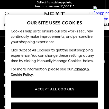
Collect from pickup points,
An error occurred on client
free on orders over 15,500 Ft*
Easy returns*
0
Our Social Networks
OUR SITE USES COOKIES
SCHOOLWEAR
HOLIDAY SHOP
GIRLS
BOYS
BA
Cookies help us to ensure our site works securely,
continually make improvements, and personalise
SCHOOLWEAR
your shopping experience.
My Account
All Boys Schoolwear
Sign-in to your account
Shoes
Click ‘Accept All Cookies’ to get the best shopping
Trousers
experience. You can change these settings at any
Select Language
Shorts
En
Hu
time by clicking ‘Manually Manage Cookies’ below.
English
Shirts
For more information, please see our
Privacy &
Polo Shirts
Help
Cookie Policy
.
Sweatshirts & Jumpers
Coats & Jackets
Privacy & Legal
Underwear
ACCEPT ALL COOKIES
Socks
Departments
Multipacks
All Boys Sport & Swimwear
Other Services