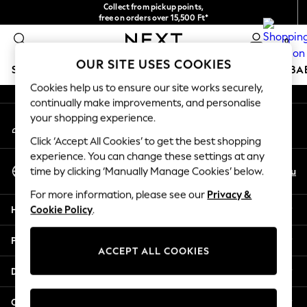
Collect from pickup points,
An error occurred on client
free on orders over 15,500 Ft*
Easy returns*
0
Our Social Networks
OUR SITE USES COOKIES
SCHOOLWEAR
HOLIDAY SHOP
GIRLS
BOYS
BA
Cookies help us to ensure our site works securely,
continually make improvements, and personalise
SCHOOLWEAR
your shopping experience.
My Account
All Boys Schoolwear
Sign-in to your account
Shoes
Click ‘Accept All Cookies’ to get the best shopping
Trousers
experience. You can change these settings at any
Select Language
Shorts
En
Hu
time by clicking ‘Manually Manage Cookies’ below.
English
Shirts
For more information, please see our
Privacy &
Polo Shirts
Help
Cookie Policy
.
Sweatshirts & Jumpers
Coats & Jackets
Privacy & Legal
Underwear
ACCEPT ALL COOKIES
Socks
Departments
Multipacks
All Boys Sport & Swimwear
Other Services