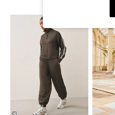
Tops
Shorts
Joggers
adidas
Nike
All Girls Schoolwear
Shoes
Dresses
Trousers
Skirts
Shirts
Polo Shirts
Sweatshirts
Cardigans
Coats & Jackets
Underwear
Socks & Tights
Multipacks
All Girls Sports & Swimwear
Trainers & Pumps
Swimwear
Tops
Leggings
Shorts