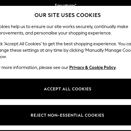
Easy returns*
your first App order*
We accept
OUR SITE USES COOKIES
kies help us to ensure our site works securely, continually make
provements, and personalise your shopping experience.
IRLS
BOYS
BABY
WOMEN
MEN
ck ‘Accept All Cookies’ to get the best shopping experience. You c
ange these settings at any time by clicking ‘Manually Manage Coo
low.
MEN'S CLOTHING & ACCESSORIES SALE
(44538)
r more information, please see our
Privacy & Cookie Policy
.
ACCEPT ALL COOKIES
Tops & T-
Shirts &
Jeans &
Leggings &
Coats &
Lingerie
Shirts
Blouses
Trousers
Joggers
Jackets
REJECT NON-ESSENTIAL COOKIES
t
Size
Category
Brand