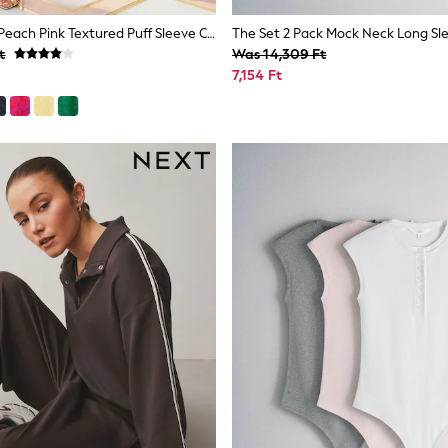
Love & Roses Peach Pink Textured Puff Sleeve Crew Neck Midi Dress
t
Was 14,309 Ft
7,154 Ft