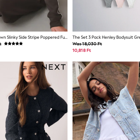
Chocolate Brown Slinky Side Stripe Poppered Funnel Neck
t
Was 18,030 Ft
10,818 Ft