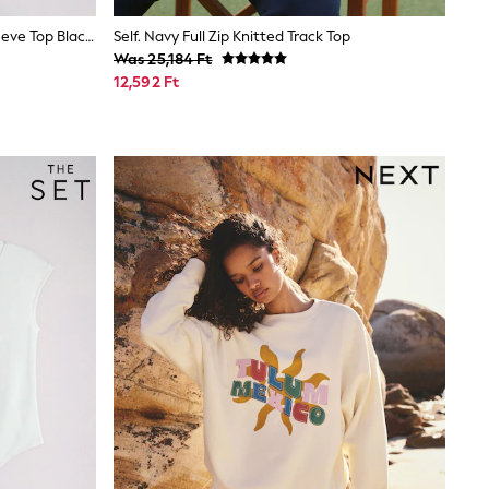
The Set 2 Pack Mock Neck Long Sleeve Top Black/Brown
Self. Navy Full Zip Knitted Track Top
Was 25,184 Ft
12,592 Ft