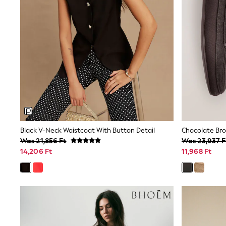
Sunglasses
T-Shirts
Vests
Boys Holiday Shop
All swimwear
Ponchos & Toweling sets
Sun Hats & Caps
Polo Shirts
Rash Vests
Sandals & Sliders
Shirts
Shorts
Sunglasses
Black V-Neck Waistcoat With Button Detail
Chocolate Br
Sunsafe Swimwear
Was 21,856 Ft
Was 23,937 F
Swimshorts
Tops & T-Shirts
14,206 Ft
11,968 Ft
Girls Holiday Shop
All swimwear
Beach Dresses & Kaftans
Dresses
Sun Hats & Caps
Jumpsuits & Playsuits
Rash Vests