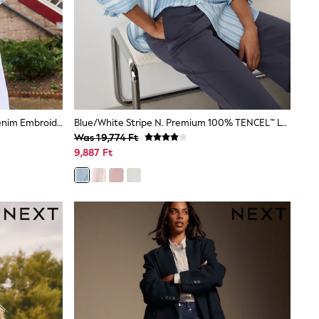
Light Blue National Trust X Next Denim Embroidered Gilet
Blue/White Stripe N. Premium 100% TENCEL™ Lyocell Long Sleeve Shirt
Was 19,774 Ft
9,887 Ft