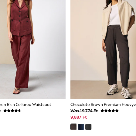
nen Rich Collared Waistcoat
t
Was 19,774 Ft
9,887 Ft