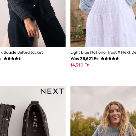
ck Boucle Belted Jacket
t
Was 28,621 Ft
14,310 Ft