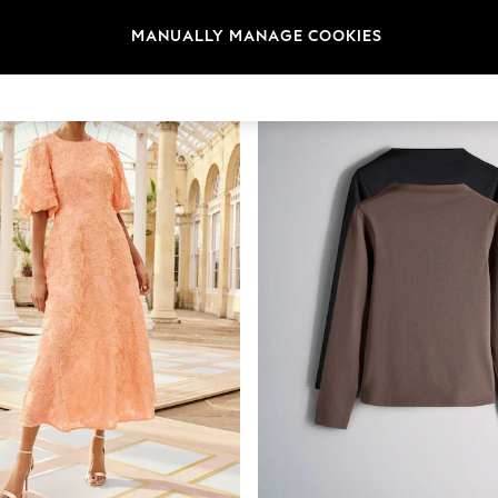
MANUALLY MANAGE COOKIES