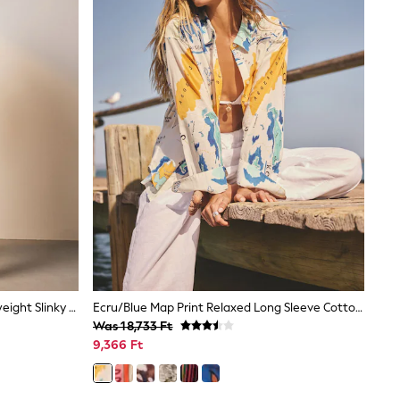
Chocolate Brown Premium Heavyweight Slinky Barrel Leg Joggers
Ecru/Blue Map Print Relaxed Long Sleeve Cotton Lightweight Shirt
Was 18,733 Ft
9,366 Ft