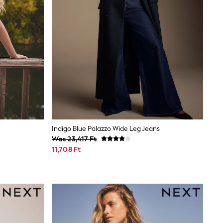
Indigo Blue Palazzo Wide Leg Jeans
Was 23,417 Ft
11,708 Ft