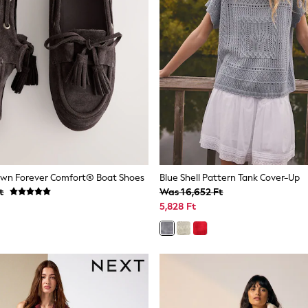
own Forever Comfort® Boat Shoes
Blue Shell Pattern Tank Cover-Up
t
Was 16,652 Ft
5,828 Ft