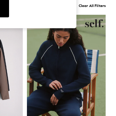
Clear All Filters