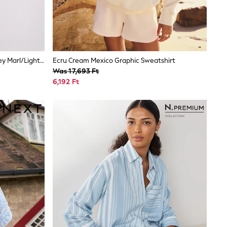
The Set 3 Pack Henley Bodysuit Grey Marl/Light Pink/White
Ecru Cream Mexico Graphic Sweatshirt
Was 17,693 Ft
6,192 Ft