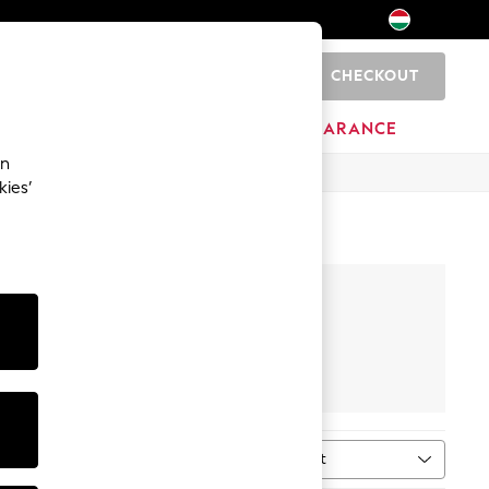
CHECKOUT
0
HOME
BRANDS
CLEARANCE
an
kies’
Footwear
Sort
MORE